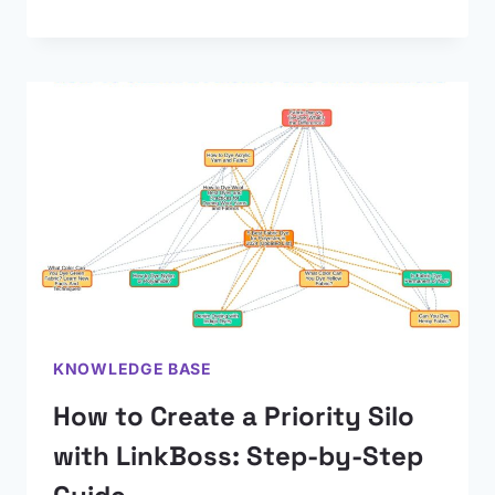
KNOWLEDGE BASE
How to Create a Priority Silo
with LinkBoss: Step-by-Step