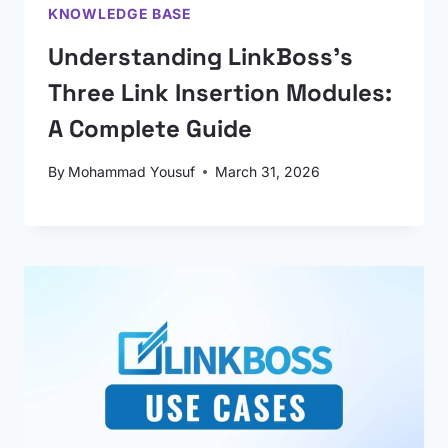
KNOWLEDGE BASE
Understanding LinkBoss’s
Three Link Insertion Modules:
A Complete Guide
By
Mohammad Yousuf
March 31, 2026