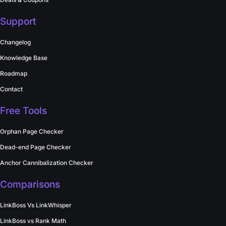
Support
Changelog
Knowledge Base
Roadmap
Contact
Free Tools
Orphan Page Checker
Dead-end Page Checker
Anchor Cannibalization Checker
Comparisons
LinkBoss Vs LinkWhisper
LinkBoss vs Rank Math