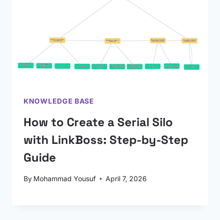
KNOWLEDGE BASE
How to Create a Serial Silo
with LinkBoss: Step-by-Step
Guide
By
Mohammad Yousuf
April 7, 2026