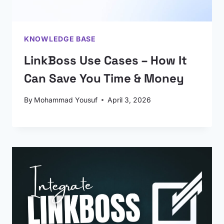
KNOWLEDGE BASE
LinkBoss Use Cases – How It
Can Save You Time & Money
By
Mohammad Yousuf
April 3, 2026