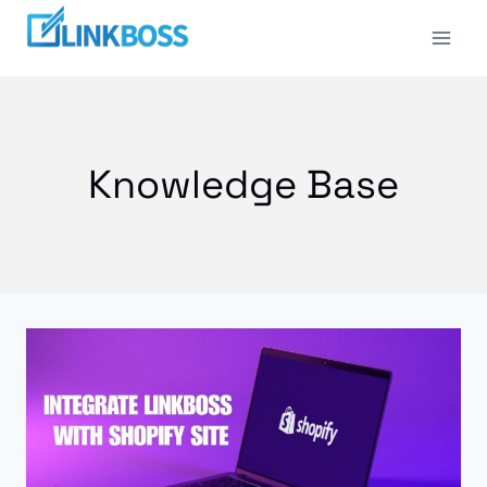
Skip
to
content
Knowledge Base