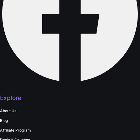
Explore
About Us
Blog
Affiliate Program
Deals & Coupons