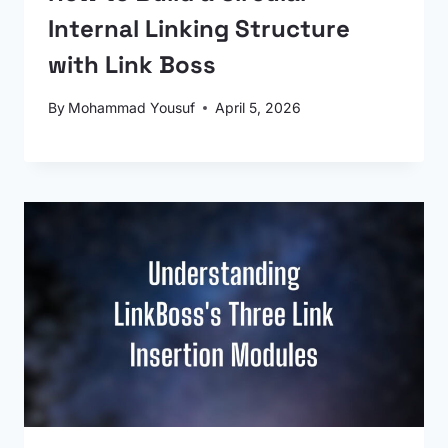
Internal Linking Structure
with Link Boss
By
Mohammad Yousuf
April 5, 2026