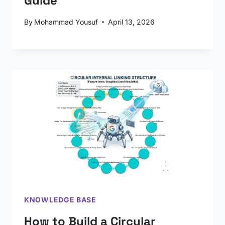
Guide
By
Mohammad Yousuf
April 13, 2026
KNOWLEDGE BASE
How to Build a Circular