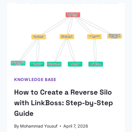
KNOWLEDGE BASE
How to Create a Reverse Silo
with LinkBoss: Step-by-Step
Guide
By
Mohammad Yousuf
April 7, 2026