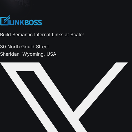
Build Semantic Internal Links at Scale!
30 North Gould Street
Sheridan, Wyoming, USA