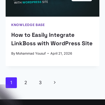
KNOWLEDGE BASE
How to Easily Integrate
LinkBoss with WordPress Site
By
Mohammad Yousuf
April 21, 2026
Page
Next
1
2
3
navigation
Page