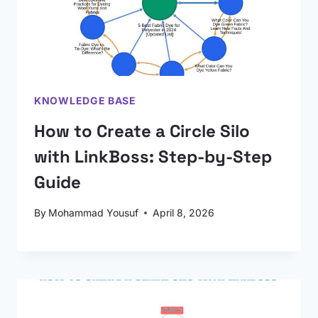
KNOWLEDGE BASE
How to Create a Circle Silo
with LinkBoss: Step-by-Step
Guide
By
Mohammad Yousuf
April 8, 2026