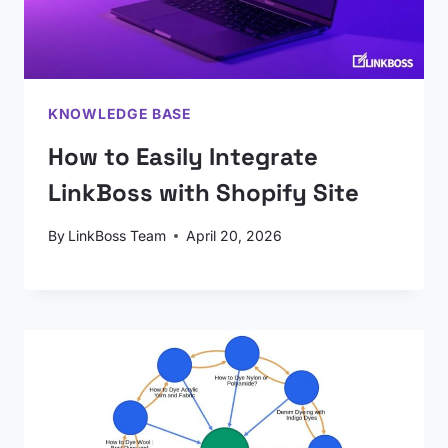
KNOWLEDGE BASE
How to Easily Integrate
LinkBoss with Shopify Site
By
LinkBoss Team
April 20, 2026