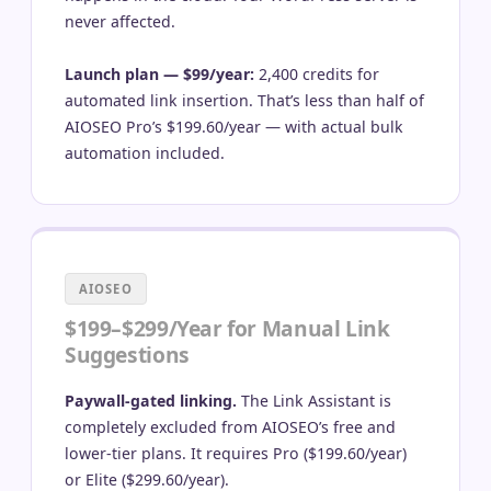
never affected.
Launch plan — $99/year:
2,400 credits for
automated link insertion. That’s less than half of
AIOSEO Pro’s $199.60/year — with actual bulk
automation included.
AIOSEO
$199–$299/Year for Manual Link
Suggestions
Paywall-gated linking.
The Link Assistant is
completely excluded from AIOSEO’s free and
lower-tier plans. It requires Pro ($199.60/year)
or Elite ($299.60/year).