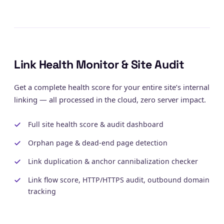
Link Health Monitor & Site Audit
Get a complete health score for your entire site’s internal
linking — all processed in the cloud, zero server impact.
Full site health score & audit dashboard
Orphan page & dead-end page detection
Link duplication & anchor cannibalization checker
Link flow score, HTTP/HTTPS audit, outbound domain
tracking