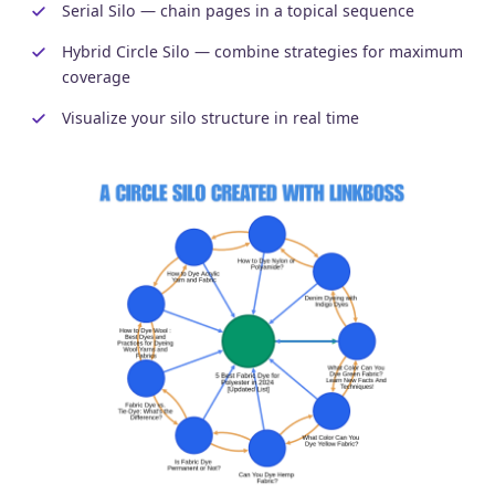
Serial Silo — chain pages in a topical sequence
Hybrid Circle Silo — combine strategies for maximum
coverage
Visualize your silo structure in real time