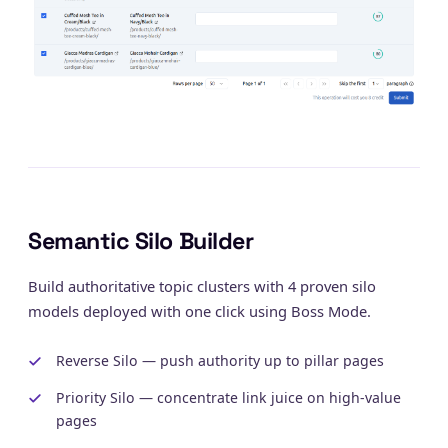
Semantic Silo Builder
Build authoritative topic clusters with 4 proven silo
models deployed with one click using Boss Mode.
Reverse Silo — push authority up to pillar pages
Priority Silo — concentrate link juice on high-value
pages