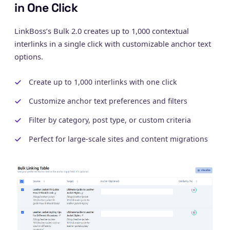
in One Click
LinkBoss’s Bulk 2.0 creates up to 1,000 contextual
interlinks in a single click with customizable anchor text
options.
Create up to 1,000 interlinks with one click
Customize anchor text preferences and filters
Filter by category, post type, or custom criteria
Perfect for large-scale sites and content migrations