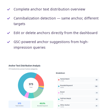
Complete anchor text distribution overview
Cannibalization detection — same anchor, different
targets
Edit or delete anchors directly from the dashboard
GSC-powered anchor suggestions from high-
impression queries