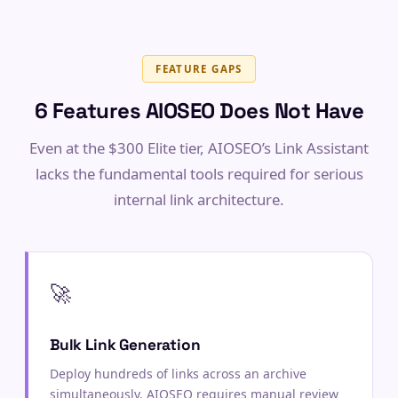
FEATURE GAPS
6 Features AIOSEO Does Not Have
Even at the $300 Elite tier, AIOSEO’s Link Assistant
lacks the fundamental tools required for serious
internal link architecture.
🚀
Bulk Link Generation
Deploy hundreds of links across an archive
simultaneously. AIOSEO requires manual review