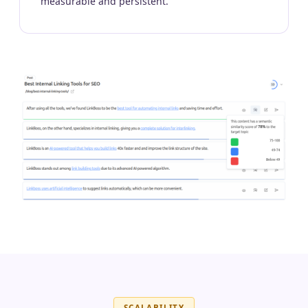
measurable and persistent.
SCALABILITY