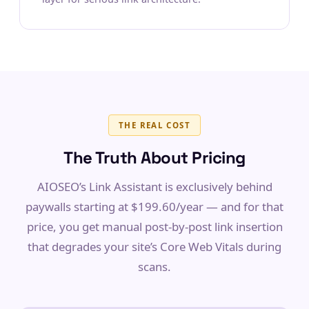
THE REAL COST
The Truth About Pricing
AIOSEO’s Link Assistant is exclusively behind
paywalls starting at $199.60/year — and for that
price, you get manual post-by-post link insertion
that degrades your site’s Core Web Vitals during
scans.