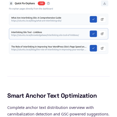
Smart Anchor Text Optimization
Complete anchor text distribution overview with
cannibalization detection and GSC-powered suggestions.