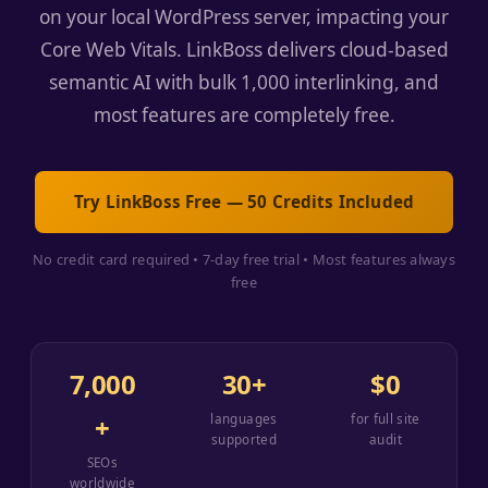
on your local WordPress server, impacting your
Core Web Vitals. LinkBoss delivers cloud-based
semantic AI with bulk 1,000 interlinking, and
most features are completely free.
Try LinkBoss Free — 50 Credits Included
No credit card required • 7-day free trial • Most features always
free
7,000
30+
$0
+
languages
for full site
supported
audit
SEOs
worldwide