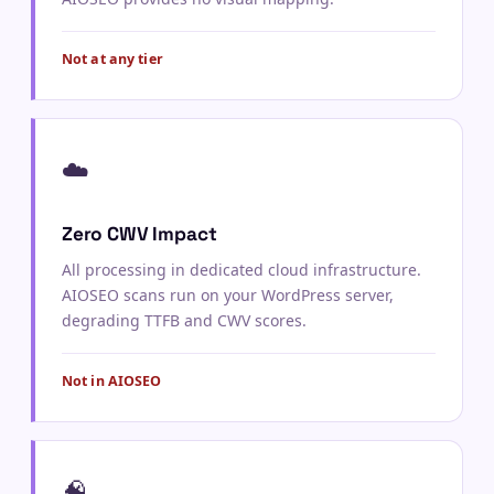
Not at any tier
☁️
Zero CWV Impact
All processing in dedicated cloud infrastructure.
AIOSEO scans run on your WordPress server,
degrading TTFB and CWV scores.
Not in AIOSEO
🧠