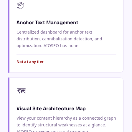
📦
Anchor Text Management
Centralized dashboard for anchor text
distribution, cannibalization detection, and
optimization. AIOSEO has none.
Not at any tier
🗺️
Visual Site Architecture Map
View your content hierarchy as a connected graph
to identify structural weaknesses at a glance.
AIOSEO provides no visual mapping.