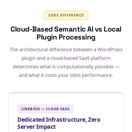
CORE DIFFERENCE
Cloud-Based Semantic AI vs Local
Plugin Processing
The architectural difference between a WordPress
plugin and a cloud-based SaaS platform
determines what is computationally possible —
and what it costs your site’s performance.
LINKBOSS — CLOUD SAAS
Dedicated Infrastructure, Zero
Server Impact