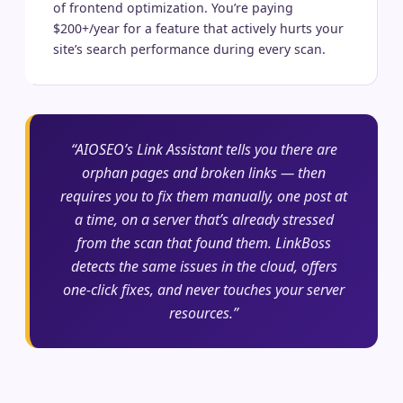
of frontend optimization. You’re paying
$200+/year for a feature that actively hurts your
site’s search performance during every scan.
“AIOSEO’s Link Assistant tells you there are
orphan pages and broken links — then
requires you to fix them manually, one post at
a time, on a server that’s already stressed
from the scan that found them. LinkBoss
detects the same issues in the cloud, offers
one-click fixes, and never touches your server
resources.”