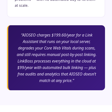
at scale.
“AIOSEO charges $199.60/year for a Link
Assistant that runs on your local server,
degrades your Core Web Vitals during scans,
and still requires manual post-by-post linking.
LinkBoss processes everything in the cloud at
$99/year with automated bulk linking — plus
free audits and analytics that AIOSEO doesn’t
match at any price.”