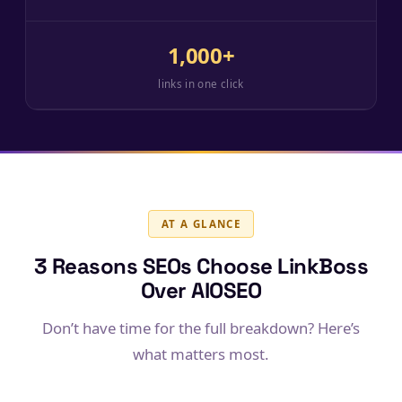
1,000+
links in one click
AT A GLANCE
3 Reasons SEOs Choose LinkBoss
Over AIOSEO
Don’t have time for the full breakdown? Here’s
what matters most.