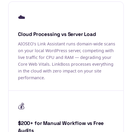
☁️
Cloud Processing vs Server Load
AIOSEO’s Link Assistant runs domain-wide scans
on your local WordPress server, competing with
live traffic for CPU and RAM — degrading your
Core Web Vitals. LinkBoss processes everything
in the cloud with zero impact on your site
performance.
💰
$200+ for Manual Workflow vs Free
Audits