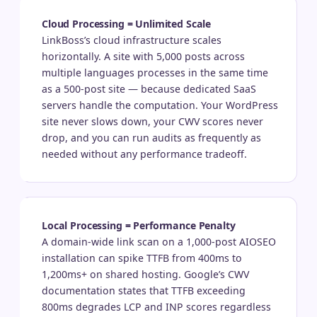
Cloud Processing = Unlimited Scale
LinkBoss’s cloud infrastructure scales
horizontally. A site with 5,000 posts across
multiple languages processes in the same time
as a 500-post site — because dedicated SaaS
servers handle the computation. Your WordPress
site never slows down, your CWV scores never
drop, and you can run audits as frequently as
needed without any performance tradeoff.
Local Processing = Performance Penalty
A domain-wide link scan on a 1,000-post AIOSEO
installation can spike TTFB from 400ms to
1,200ms+ on shared hosting. Google’s CWV
documentation states that TTFB exceeding
800ms degrades LCP and INP scores regardless