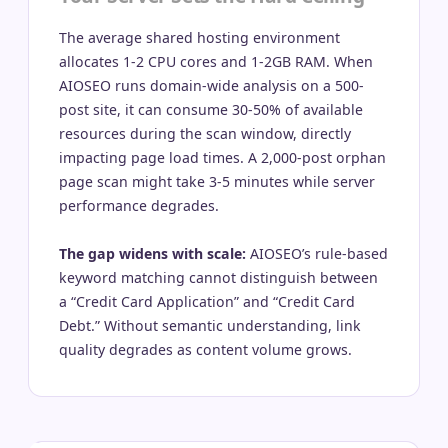
The average shared hosting environment
allocates 1-2 CPU cores and 1-2GB RAM. When
AIOSEO runs domain-wide analysis on a 500-
post site, it can consume 30-50% of available
resources during the scan window, directly
impacting page load times. A 2,000-post orphan
page scan might take 3-5 minutes while server
performance degrades.
The gap widens with scale:
AIOSEO’s rule-based
keyword matching cannot distinguish between
a “Credit Card Application” and “Credit Card
Debt.” Without semantic understanding, link
quality degrades as content volume grows.