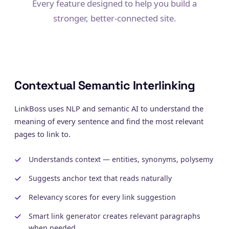
Every feature designed to help you build a
stronger, better-connected site.
Contextual Semantic Interlinking
LinkBoss uses NLP and semantic AI to understand the
meaning of every sentence and find the most relevant
pages to link to.
Understands context — entities, synonyms, polysemy
Suggests anchor text that reads naturally
Relevancy scores for every link suggestion
Smart link generator creates relevant paragraphs
when needed