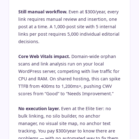
Still manual workflow.
Even at $300/year, every
link requires manual review and insertion, one
post at a time. A 1,000-post site with 5 internal
links per post requires 5,000 individual editorial
decisions.
Core Web Vitals impact.
Domain-wide orphan
scans and link analysis run on your local
WordPress server, competing with live traffic for
CPU and RAM. On shared hosting, this can spike
TTFB from 400ms to 1,200ms+, pushing CWV
scores from “Good” to “Needs Improvement.”
No execution layer.
Even at the Elite tier: no
bulk linking, no silo builder, no anchor
manager, no visual site map, no anchor text
tracking. You pay $300/year to know there are
problems — with no automated way to fix them