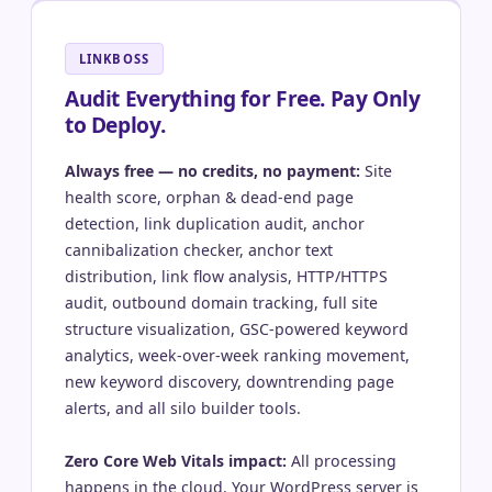
LINKBOSS
Audit Everything for Free. Pay Only
to Deploy.
Always free — no credits, no payment:
Site
health score, orphan & dead-end page
detection, link duplication audit, anchor
cannibalization checker, anchor text
distribution, link flow analysis, HTTP/HTTPS
audit, outbound domain tracking, full site
structure visualization, GSC-powered keyword
analytics, week-over-week ranking movement,
new keyword discovery, downtrending page
alerts, and all silo builder tools.
Zero Core Web Vitals impact:
All processing
happens in the cloud. Your WordPress server is