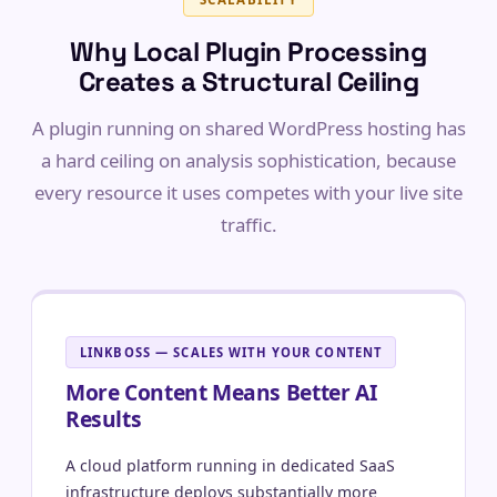
Why Local Plugin Processing
Creates a Structural Ceiling
A plugin running on shared WordPress hosting has
a hard ceiling on analysis sophistication, because
every resource it uses competes with your live site
traffic.
LINKBOSS — SCALES WITH YOUR CONTENT
More Content Means Better AI
Results
A cloud platform running in dedicated SaaS
infrastructure deploys substantially more