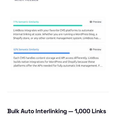
Bulk Auto Interlinking — 1,000 Links