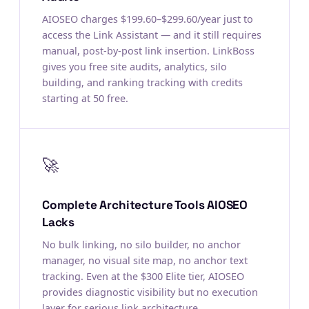
AIOSEO charges $199.60–$299.60/year just to
access the Link Assistant — and it still requires
manual, post-by-post link insertion. LinkBoss
gives you free site audits, analytics, silo
building, and ranking tracking with credits
starting at 50 free.
🚀
Complete Architecture Tools AIOSEO
Lacks
No bulk linking, no silo builder, no anchor
manager, no visual site map, no anchor text
tracking. Even at the $300 Elite tier, AIOSEO
provides diagnostic visibility but no execution
layer for serious link architecture.