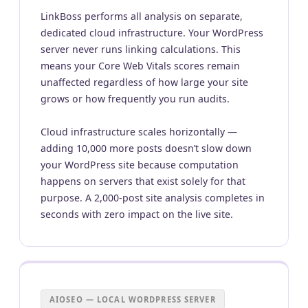
LinkBoss performs all analysis on separate,
dedicated cloud infrastructure. Your WordPress
server never runs linking calculations. This
means your Core Web Vitals scores remain
unaffected regardless of how large your site
grows or how frequently you run audits.
Cloud infrastructure scales horizontally —
adding 10,000 more posts doesn’t slow down
your WordPress site because computation
happens on servers that exist solely for that
purpose. A 2,000-post site analysis completes in
seconds with zero impact on the live site.
AIOSEO — LOCAL WORDPRESS SERVER