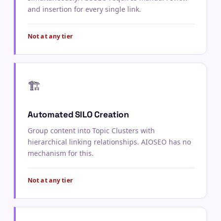
and insertion for every single link.
Not at any tier
🏗️
Automated SILO Creation
Group content into Topic Clusters with
hierarchical linking relationships. AIOSEO has no
mechanism for this.
Not at any tier