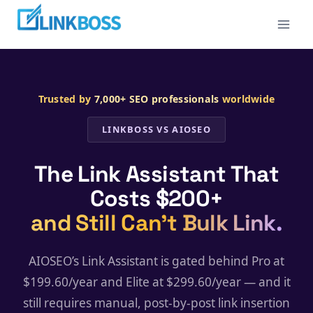
Skip
to
content
Trusted by
7,000+ SEO professionals
worldwide
LINKBOSS VS AIOSEO
The Link Assistant That
Costs $200+
and Still Can’t Bulk Link.
AIOSEO’s Link Assistant is gated behind Pro at
$199.60/year and Elite at $299.60/year — and it
still requires manual, post-by-post link insertion