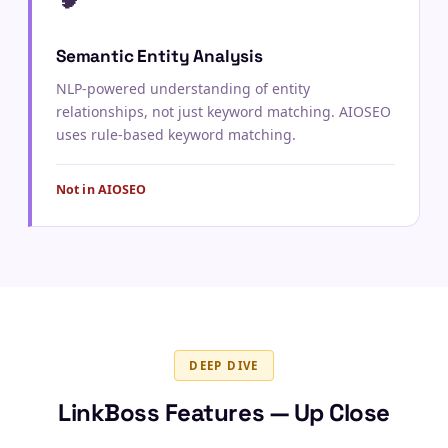
Semantic Entity Analysis
NLP-powered understanding of entity
relationships, not just keyword matching. AIOSEO
uses rule-based keyword matching.
Not in AIOSEO
DEEP DIVE
LinkBoss Features — Up Close