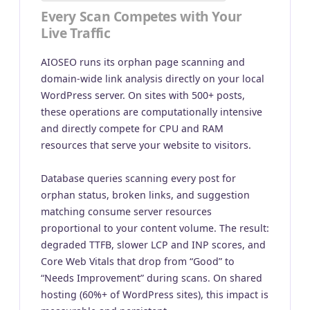
Every Scan Competes with Your
Live Traffic
AIOSEO runs its orphan page scanning and
domain-wide link analysis directly on your local
WordPress server. On sites with 500+ posts,
these operations are computationally intensive
and directly compete for CPU and RAM
resources that serve your website to visitors.
Database queries scanning every post for
orphan status, broken links, and suggestion
matching consume server resources
proportional to your content volume. The result:
degraded TTFB, slower LCP and INP scores, and
Core Web Vitals that drop from “Good” to
“Needs Improvement” during scans. On shared
hosting (60%+ of WordPress sites), this impact is