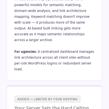
powerful models for semantic matching,
domain-wide analysis, and link architecture
mapping. Keyword matching doesn’t improve
with scale — it produces more of the same
output. AI-based bulk linking gets more
accurate as it maps semantic relationships
across a larger archive.
For agencies:
A centralized dashboard manages
link architecture across all client sites without
per-site WordPress logins or redundant server
load.
AIOSEO — LIMITED BY YOUR HOSTING
Your Server Sets the Hard Ceiling