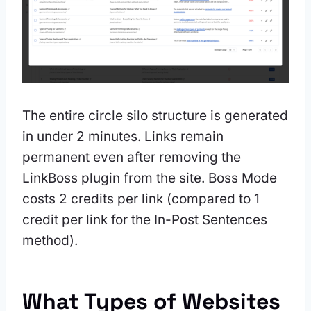
The entire circle silo structure is generated
in under 2 minutes. Links remain
permanent even after removing the
LinkBoss plugin from the site. Boss Mode
costs 2 credits per link (compared to 1
credit per link for the In-Post Sentences
method).
What Types of Websites