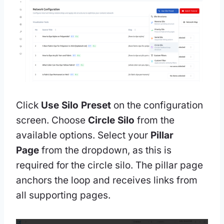
Click
Use Silo Preset
on the configuration
screen. Choose
Circle Silo
from the
available options. Select your
Pillar
Page
from the dropdown, as this is
required for the circle silo. The pillar page
anchors the loop and receives links from
all supporting pages.