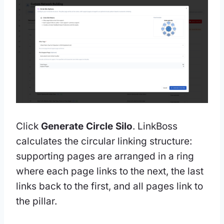
Click
Generate Circle Silo
. LinkBoss
calculates the circular linking structure:
supporting pages are arranged in a ring
where each page links to the next, the last
links back to the first, and all pages link to
the pillar.