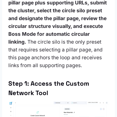
pillar page plus supporting URLs, submit
the cluster, select the circle silo preset
and designate the pillar page, review the
circular structure visually, and execute
Boss Mode for automatic circular
linking.
The circle silo is the only preset
that requires selecting a pillar page, and
this page anchors the loop and receives
links from all supporting pages.
Step 1: Access the Custom
Network Tool