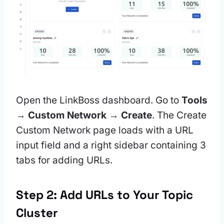
Open the LinkBoss dashboard. Go to
Tools
→ Custom Network → Create
. The Create
Custom Network page loads with a URL
input field and a right sidebar containing 3
tabs for adding URLs.
Step 2: Add URLs to Your Topic
Cluster