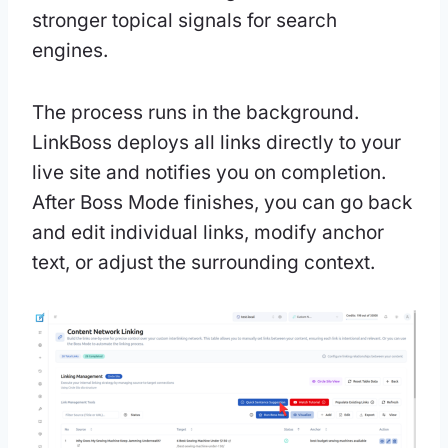
stronger topical signals for search
engines.
The process runs in the background.
LinkBoss deploys all links directly to your
live site and notifies you on completion.
After Boss Mode finishes, you can go back
and edit individual links, modify anchor
text, or adjust the surrounding context.