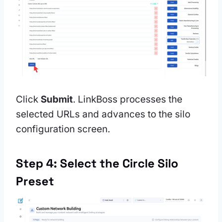
Click
Submit
. LinkBoss processes the
selected URLs and advances to the silo
configuration screen.
Step 4: Select the Circle Silo
Preset