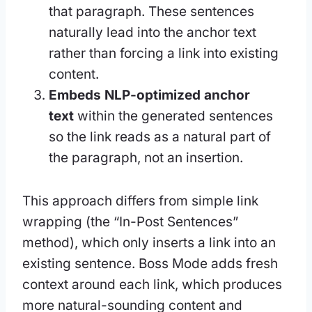
that paragraph. These sentences
naturally lead into the anchor text
rather than forcing a link into existing
content.
Embeds NLP-optimized anchor
text
within the generated sentences
so the link reads as a natural part of
the paragraph, not an insertion.
This approach differs from simple link
wrapping (the “In-Post Sentences”
method), which only inserts a link into an
existing sentence. Boss Mode adds fresh
context around each link, which produces
more natural-sounding content and