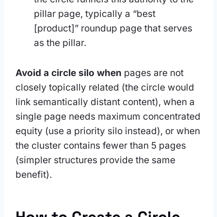
pillar page, typically a “best
[product]” roundup page that serves
as the pillar.
Avoid a circle silo when
pages are not
closely topically related (the circle would
link semantically distant content), when a
single page needs maximum concentrated
equity (use a priority silo instead), or when
the cluster contains fewer than 5 pages
(simpler structures provide the same
benefit).