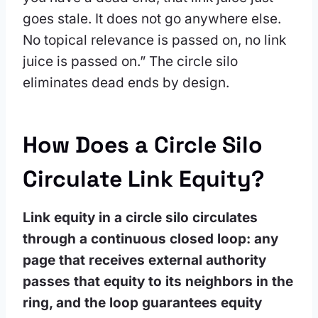
goes stale. It does not go anywhere else.
No topical relevance is passed on, no link
juice is passed on.” The circle silo
eliminates dead ends by design.
How Does a Circle Silo
Circulate Link Equity?
Link equity in a circle silo circulates
through a continuous closed loop: any
page that receives external authority
passes that equity to its neighbors in the
ring, and the loop guarantees equity