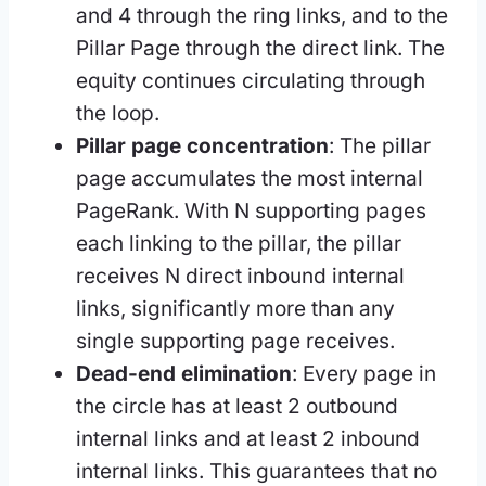
and 4 through the ring links, and to the
Pillar Page through the direct link. The
equity continues circulating through
the loop.
Pillar page concentration
: The pillar
page accumulates the most internal
PageRank. With N supporting pages
each linking to the pillar, the pillar
receives N direct inbound internal
links, significantly more than any
single supporting page receives.
Dead-end elimination
: Every page in
the circle has at least 2 outbound
internal links and at least 2 inbound
internal links. This guarantees that no