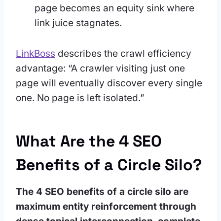
page becomes an equity sink where
link juice stagnates.
LinkBoss
describes the crawl efficiency
advantage: “A crawler visiting just one
page will eventually discover every single
one. No page is left isolated.”
What Are the 4 SEO
Benefits of a Circle Silo?
The 4 SEO benefits of a circle silo are
maximum entity reinforcement through