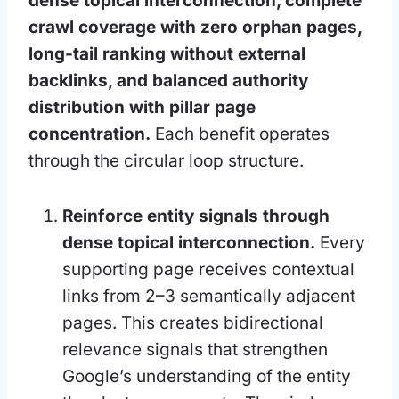
dense topical interconnection, complete
crawl coverage with zero orphan pages,
long-tail ranking without external
backlinks, and balanced authority
distribution with pillar page
concentration.
Each benefit operates
through the circular loop structure.
Reinforce entity signals through
dense topical interconnection.
Every
supporting page receives contextual
links from 2–3 semantically adjacent
pages. This creates bidirectional
relevance signals that strengthen
Google’s understanding of the entity