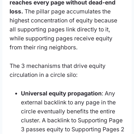
reaches every page without dead-end
loss.
The pillar page accumulates the
highest concentration of equity because
all supporting pages link directly to it,
while supporting pages receive equity
from their ring neighbors.
The 3 mechanisms that drive equity
circulation in a circle silo:
Universal equity propagation
: Any
external backlink to any page in the
circle eventually benefits the entire
cluster. A backlink to Supporting Page
3 passes equity to Supporting Pages 2