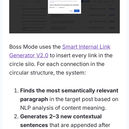
Boss Mode uses the
Smart Internal Link
Generator V2.0
to insert every link in the
circle silo. For each connection in the
circular structure, the system:
Finds the most semantically relevant
paragraph
in the target post based on
NLP analysis of content meaning.
Generates 2–3 new contextual
sentences
that are appended after