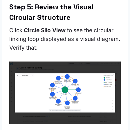
Step 5: Review the Visual
Circular Structure
Click
Circle Silo View
to see the circular
linking loop displayed as a visual diagram.
Verify that: