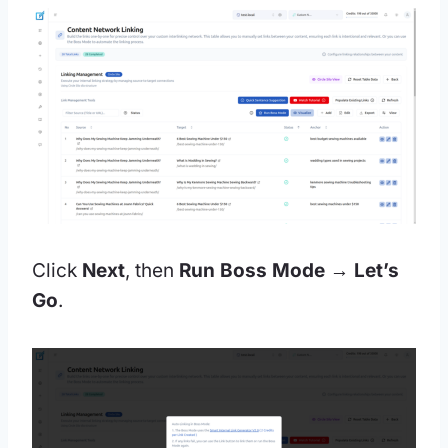
Click
Next
, then
Run Boss Mode → Let’s
Go
.