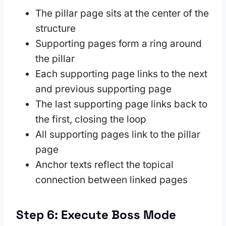
The pillar page sits at the center of the
structure
Supporting pages form a ring around
the pillar
Each supporting page links to the next
and previous supporting page
The last supporting page links back to
the first, closing the loop
All supporting pages link to the pillar
page
Anchor texts reflect the topical
connection between linked pages
Step 6: Execute Boss Mode