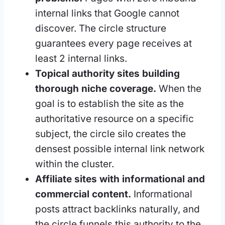
internal links that Google cannot
discover. The circle structure
guarantees every page receives at
least 2 internal links.
Topical authority sites building
thorough niche coverage.
When the
goal is to establish the site as the
authoritative resource on a specific
subject, the circle silo creates the
densest possible internal link network
within the cluster.
Affiliate sites with informational and
commercial content.
Informational
posts attract backlinks naturally, and
the circle funnels this authority to the