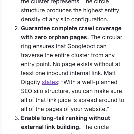
the cluster represents. The circle
structure produces the highest entity
density of any silo configuration.
Guarantee complete crawl coverage
with zero orphan pages.
The circular
ring ensures that Googlebot can
traverse the entire cluster from any
entry point. No page exists without at
least one inbound internal link. Matt
Diggity
states
: “With a well-planned
SEO silo structure, you can make sure
all of that link juice is spread around to
all of the pages of your website.”
Enable long-tail ranking without
external link building.
The circle