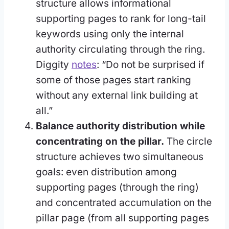
structure allows informational
supporting pages to rank for long-tail
keywords using only the internal
authority circulating through the ring.
Diggity
notes
: “Do not be surprised if
some of those pages start ranking
without any external link building at
all.”
Balance authority distribution while
concentrating on the pillar.
The circle
structure achieves two simultaneous
goals: even distribution among
supporting pages (through the ring)
and concentrated accumulation on the
pillar page (from all supporting pages