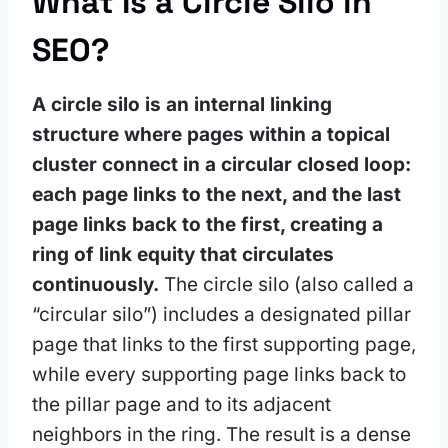
What Is a Circle Silo in
SEO?
A circle silo is an internal linking
structure where pages within a topical
cluster connect in a circular closed loop:
each page links to the next, and the last
page links back to the first, creating a
ring of link equity that circulates
continuously.
The circle silo (also called a
“circular silo”) includes a designated pillar
page that links to the first supporting page,
while every supporting page links back to
the pillar page and to its adjacent
neighbors in the ring. The result is a dense