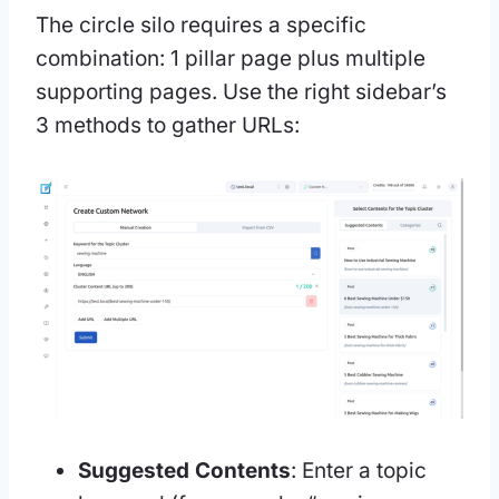
The circle silo requires a specific
combination: 1 pillar page plus multiple
supporting pages. Use the right sidebar’s
3 methods to gather URLs:
Suggested Contents
: Enter a topic