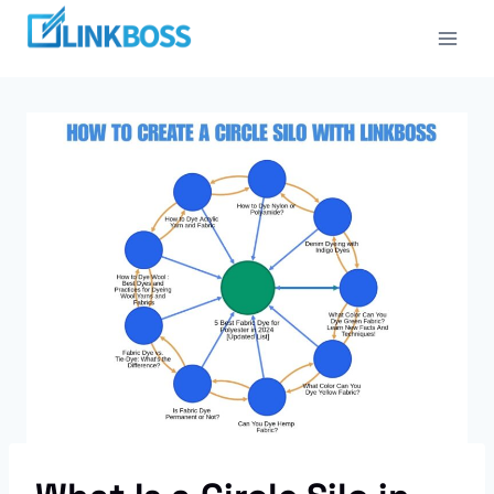
Skip
to
content