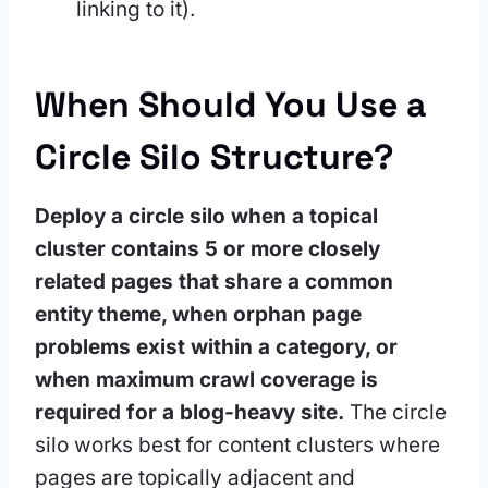
linking to it).
When Should You Use a
Circle Silo Structure?
Deploy a circle silo when a topical
cluster contains 5 or more closely
related pages that share a common
entity theme, when orphan page
problems exist within a category, or
when maximum crawl coverage is
required for a blog-heavy site.
The circle
silo works best for content clusters where
pages are topically adjacent and