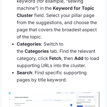
keyword (for example, “sewing
machine”) in the
Keyword for Topic
Cluster
field. Select your pillar page
from the suggestions, and choose the
page that covers the broadest aspect
of the topic.
Categories
: Switch to
the
Categories
tab. Find the relevant
category, click
Fetch
, then
Add
to load
supporting URLs into the cluster.
Search
: Find specific supporting
pages by title keyword.