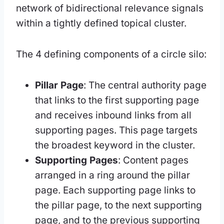
network of bidirectional relevance signals
within a tightly defined topical cluster.
The 4 defining components of a circle silo:
Pillar Page
: The central authority page
that links to the first supporting page
and receives inbound links from all
supporting pages. This page targets
the broadest keyword in the cluster.
Supporting Pages
: Content pages
arranged in a ring around the pillar
page. Each supporting page links to
the pillar page, to the next supporting
page, and to the previous supporting