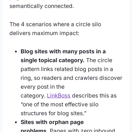
semantically connected.
The 4 scenarios where a circle silo
delivers maximum impact:
Blog sites with many posts in a
single topical category.
The circle
pattern links related blog posts in a
ring, so readers and crawlers discover
every post in the
category.
LinkBoss
describes this as
“one of the most effective silo
structures for blog sites.”
Sites with orphan page
problems.
Pages with zero inbound