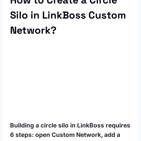
How to Create a Circle
Silo in LinkBoss Custom
Network?
Building a circle silo in LinkBoss requires
6 steps: open Custom Network, add a