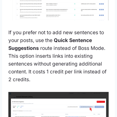
If you prefer not to add new sentences to
your posts, use the
Quick Sentence
Suggestions
route instead of Boss Mode.
This option inserts links into existing
sentences without generating additional
content. It costs 1 credit per link instead of
2 credits.