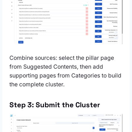
Combine sources: select the pillar page
from Suggested Contents, then add
supporting pages from Categories to build
the complete cluster.
Step 3: Submit the Cluster