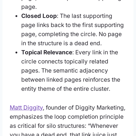
page.
Closed Loop
: The last supporting
page links back to the first supporting
page, completing the circle. No page
in the structure is a dead end.
Topical Relevance
: Every link in the
circle connects topically related
pages. The semantic adjacency
between linked pages reinforces the
entity theme of the entire cluster.
Matt Diggity
, founder of Diggity Marketing,
emphasizes the loop completion principle
as critical for silo structures: “Whenever
you have a dead end, that link juice just