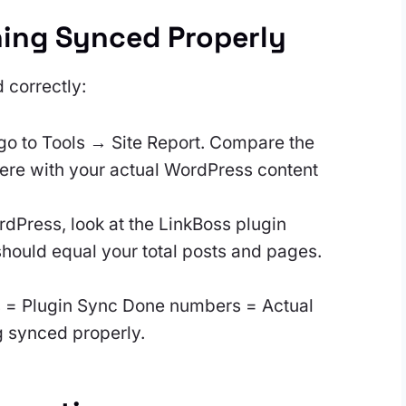
hing Synced Properly
 correctly:
go to Tools → Site Report. Compare the
re with your actual WordPress content
dPress, look at the LinkBoss plugin
ould equal your total posts and pages.
s = Plugin Sync Done numbers = Actual
g synced properly.