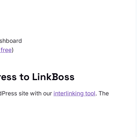
ashboard
 free
)
ess to LinkBoss
dPress site with our
interlinking tool
. The