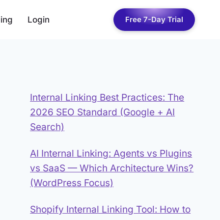
cing
Login
Free 7-Day Trial
Internal Linking Best Practices: The
2026 SEO Standard (Google + AI
Search)
AI Internal Linking: Agents vs Plugins
vs SaaS — Which Architecture Wins?
(WordPress Focus)
Shopify Internal Linking Tool: How to