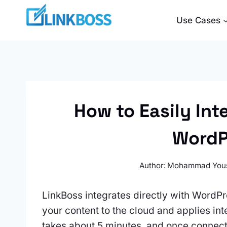
Skip
Use Cases
to
content
How to Easily Int
WordP
Author:
Mohammad You
LinkBoss integrates directly with WordP
your content to the cloud and applies int
takes about 5 minutes, and once connecte