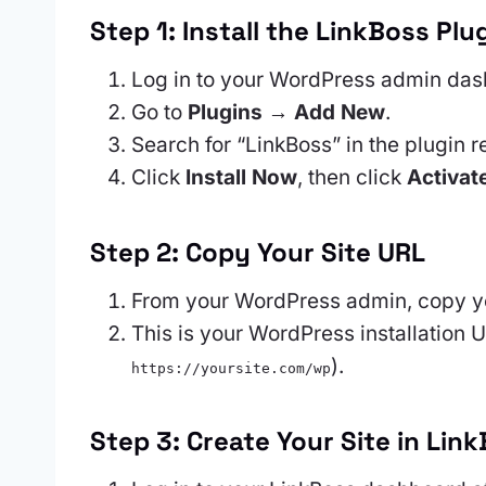
Step 1: Install the LinkBoss Plu
Log in to your WordPress admin das
Go to
Plugins → Add New
.
Search for “LinkBoss” in the plugin r
Click
Install Now
, then click
Activat
Step 2: Copy Your Site URL
From your WordPress admin, copy yo
This is your WordPress installation U
).
https://yoursite.com/wp
Step 3: Create Your Site in Lin