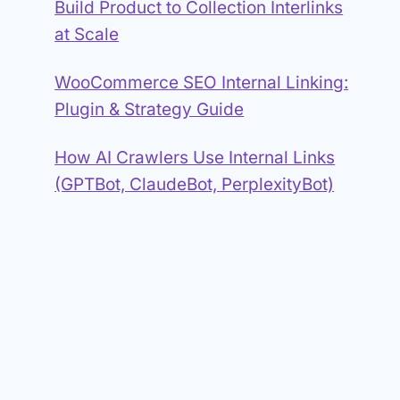
Build Product to Collection Interlinks
at Scale
WooCommerce SEO Internal Linking:
Plugin & Strategy Guide
How AI Crawlers Use Internal Links
(GPTBot, ClaudeBot, PerplexityBot)