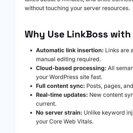
without touching your server resources.
Why Use LinkBoss with
Automatic link insertion:
Links are a
manual editing required.
Cloud-based processing:
All seman
your WordPress site fast.
Full content sync:
Posts, pages, and
Real-time updates:
New content sync
current.
No server strain:
Unlike keyword inj
your Core Web Vitals.