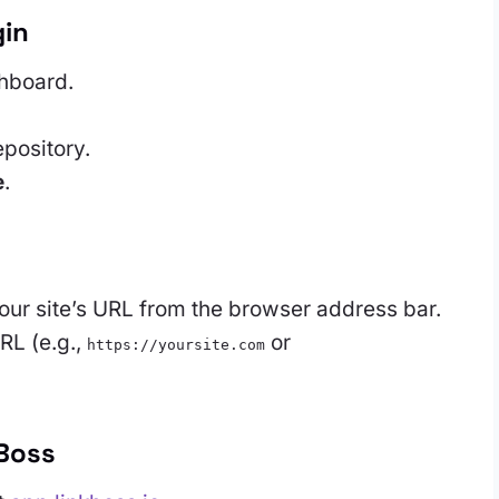
gin
hboard.
epository.
e
.
ur site’s URL from the browser address bar.
RL (e.g.,
or
https://yoursite.com
kBoss