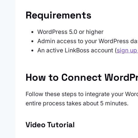
Requirements
WordPress 5.0 or higher
Admin access to your WordPress d
An active LinkBoss account (
sign up
How to Connect WordPr
Follow these steps to integrate your Wor
entire process takes about 5 minutes.
Video Tutorial