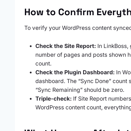
How to Confirm Everyt
To verify your WordPress content synced
Check the Site Report:
In LinkBoss, 
number of pages and posts shown he
count.
Check the Plugin Dashboard:
In Wor
dashboard. The “Sync Done” count sh
“Sync Remaining” should be zero.
Triple-check:
If Site Report number
WordPress content count, everythin