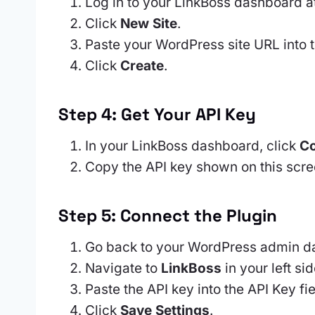
Log in to your LinkBoss dashboard a
Click
New Site
.
Paste your WordPress site URL into t
Click
Create
.
Step 4: Get Your API Key
In your LinkBoss dashboard, click
Co
Copy the API key shown on this scre
Step 5: Connect the Plugin
Go back to your WordPress admin d
Navigate to
LinkBoss
in your left si
Paste the API key into the API Key fie
Click
Save Settings
.