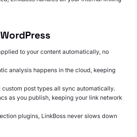
 WordPress
pplied to your content automatically, no
tic analysis happens in the cloud, keeping
 custom post types all sync automatically.
s as you publish, keeping your link network
ection plugins, LinkBoss never slows down