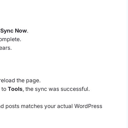
k
Sync Now
.
complete.
ears.
reload the page.
 to
Tools
, the sync was successful.
nd posts matches your actual WordPress