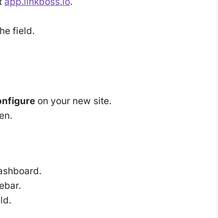
t
app.linkboss.io
.
he field.
nfigure
on your new site.
en.
ashboard.
debar.
ld.