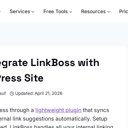
Services
Free Tools
Resources
Pri
egrate LinkBoss with
ress Site
suf
Updated:
April 21, 2026
ress through a
lightweight plugin
that syncs
ernal link suggestions automatically. Setup
d, LinkBoss handles all your internal linking