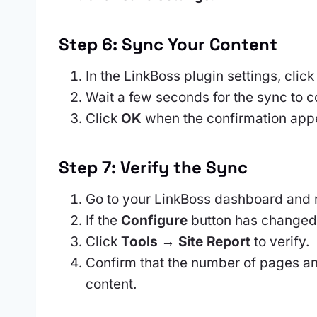
Step 6: Sync Your Content
In the LinkBoss plugin settings, clic
Wait a few seconds for the sync to 
Click
OK
when the confirmation app
Step 7: Verify the Sync
Go to your LinkBoss dashboard and 
If the
Configure
button has changed
Click
Tools → Site Report
to verify.
Confirm that the number of pages a
content.