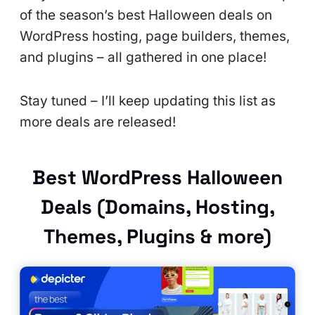
of the season’s best Halloween deals on
WordPress hosting, page builders, themes,
and plugins – all gathered in one place!
Stay tuned – I’ll keep updating this list as
more deals are released!
Best WordPress Halloween
Deals (Domains, Hosting,
Themes, Plugins & more)