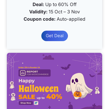
Deal:
Up to 60% Off
Validity:
15 Oct – 3 Nov
Coupon code:
Auto-applied
Get Deal