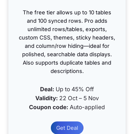
The free tier allows up to 10 tables
and 100 synced rows. Pro adds
unlimited rows/tables, exports,
custom CSS, themes, sticky headers,
and column/row hiding—ideal for
polished, searchable data displays.
Also supports duplicate tables and
descriptions.
Deal:
Up to 45% Off
Validity:
22 Oct – 5 Nov
Coupon code:
Auto-applied
Get Deal