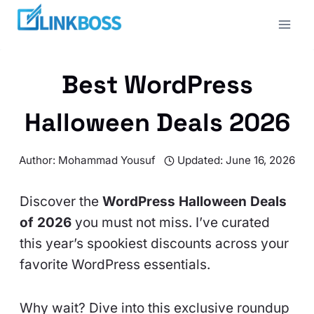
Skip
to
content
Best WordPress
Halloween Deals 2026
Author:
Mohammad Yousuf
Updated:
June 16, 2026
Discover the
WordPress Halloween Deals
of 2026
you must not miss. I’ve curated
this year’s spookiest discounts across your
favorite WordPress essentials.
Why wait? Dive into this exclusive roundup