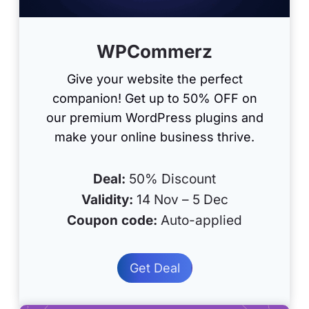
WPCommerz
Give your website the perfect
companion! Get up to 50% OFF on
our premium WordPress plugins and
make your online business thrive.
Deal:
50% Discount
Validity:
14 Nov – 5 Dec
Coupon code:
Auto-applied
Get Deal