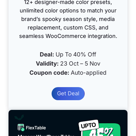
12+ designer-made color presets,
unlimited color options to match your
brand’s spooky season style, media
replacement, custom CSS, and
seamless WooCommerce integration.
Deal:
Up To 40% Off
Validity:
23 Oct – 5 Nov
Coupon code:
Auto-applied
Get Deal