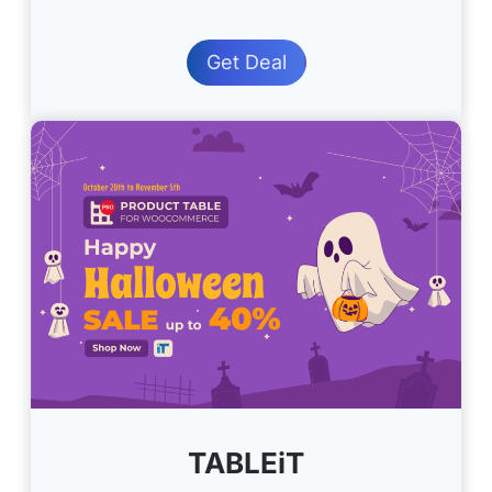
Get Deal
TABLEiT