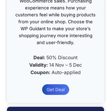
WooCommerce sales. Purchasing
experience means how your
customers feel while buying products
from your online shop. Choose the
WP Guidant to make your store’s
shopping journey more interesting
and user-friendly.
Deal:
50% Discount
Validity:
14 Nov – 5 Dec
Coupon:
Auto-applied
Get Deal