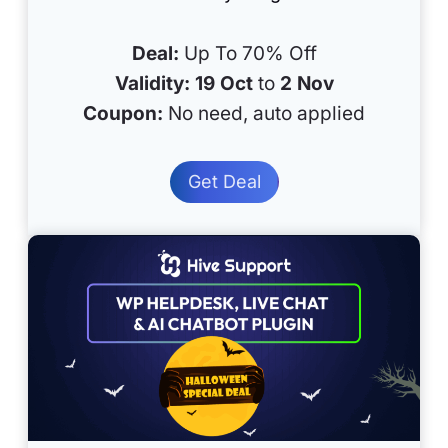
Deal:
Up To 70% Off
Validity:
19 Oct
to
2 Nov
Coupon:
No need, auto applied
Get Deal