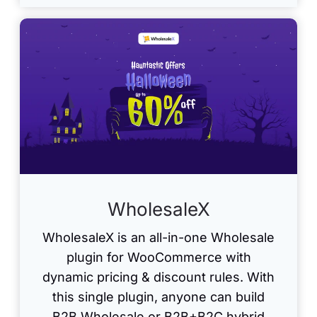
WholesaleX
WholesaleX is an all-in-one Wholesale
plugin for WooCommerce with
dynamic pricing & discount rules. With
this single plugin, anyone can build
B2B Wholesale or B2B+B2C hybrid