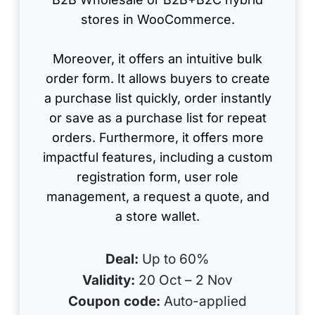
stores in WooCommerce.
Moreover, it offers an intuitive bulk
order form. It allows buyers to create
a purchase list quickly, order instantly
or save as a purchase list for repeat
orders. Furthermore, it offers more
impactful features, including a custom
registration form, user role
management, a request a quote, and
a store wallet.
Deal:
Up to 60%
Validity:
20 Oct – 2 Nov
Coupon code:
Auto-applied