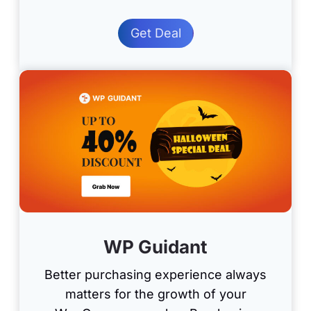
Get Deal
WP Guidant
Better purchasing experience always
matters for the growth of your