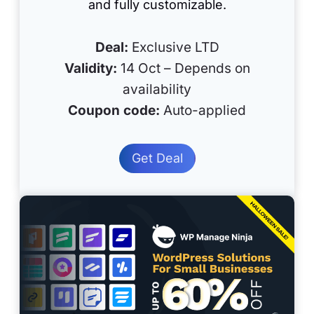
and fully customizable.
Deal:
Exclusive LTD
Validity:
14 Oct – Depends on
availability
Coupon code:
Auto-applied
Get Deal