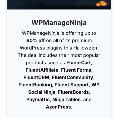
WPManageNinja
WPManageNinja is offering up to
60% off
on all of its premium
WordPress plugins this Halloween.
The deal includes their most popular
products such as
FluentCart
,
FluentAffiliate
,
Fluent Forms
,
FluentCRM
,
FluentCommunity
,
FluentBooking
,
Fluent Support
,
WP
Social Ninja
,
FluentBoards
,
Paymattic
,
Ninja Tables
, and
AzonPress
.