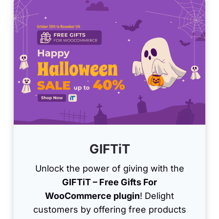
GIFTiT
Unlock the power of giving with the
GIFTiT – Free Gifts For
WooCommerce plugin
! Delight
customers by offering free products