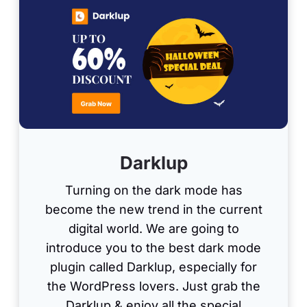
Darklup
Turning on the dark mode has
become the new trend in the current
digital world. We are going to
introduce you to the best dark mode
plugin called Darklup, especially for
the WordPress lovers. Just grab the
Darklup & enjoy all the special