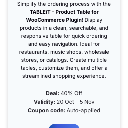
Simplify the ordering process with the
TABLEiT – Product Table for
WooCommerce Plugin
! Display
products in a clean, searchable, and
responsive table for quick ordering
and easy navigation. Ideal for
restaurants, music shops, wholesale
stores, or catalogs. Create multiple
tables, customize them, and offer a
streamlined shopping experience.
Deal:
40% Off
Validity:
20 Oct – 5 Nov
Coupon code:
Auto-applied