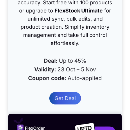
accuracy. Start free with 100 products
or upgrade to
FlexStock Ultimate
for
unlimited sync, bulk edits, and
product creation. Simplify inventory
management and take full control
effortlessly.
Deal:
Up to 45%
Validity:
23 Oct – 5 Nov
Coupon code:
Auto-applied
Get Deal