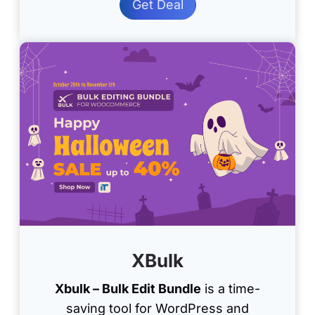
Get Deal
XBulk
Xbulk – Bulk Edit Bundle
is a time-
saving tool for WordPress and