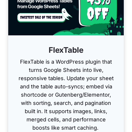
FlexTable
FlexTable is a WordPress plugin that
turns Google Sheets into live,
responsive tables. Update your sheet
and the table auto-syncs; embed via
shortcode or Gutenberg/Elementor,
with sorting, search, and pagination
built in. It supports images, links,
merged cells, and performance
boosts like smart caching.