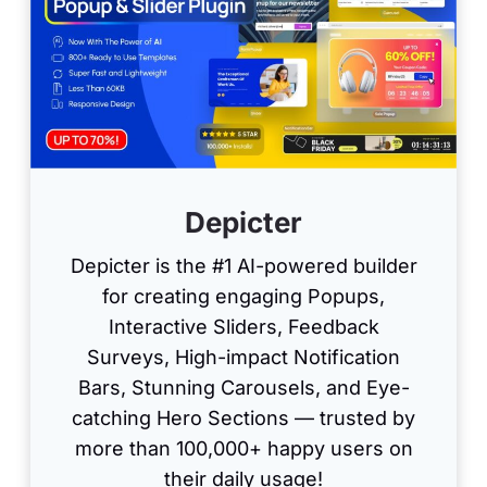
Depicter
Depicter is the #1 AI-powered builder
for creating engaging Popups,
Interactive Sliders, Feedback
Surveys, High-impact Notification
Bars, Stunning Carousels, and Eye-
catching Hero Sections — trusted by
more than 100,000+ happy users on
their daily usage!