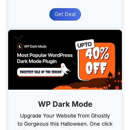
Get Deal
WP Dark Mode
Upgrade Your Website from Ghostly
to Gorgeous this Halloween. One click