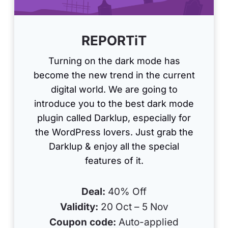
REPORTiT
Turning on the dark mode has
become the new trend in the current
digital world. We are going to
introduce you to the best dark mode
plugin called Darklup, especially for
the WordPress lovers. Just grab the
Darklup & enjoy all the special
features of it.
Deal:
40% Off
Validity:
20 Oct – 5 Nov
Coupon code:
Auto-applied