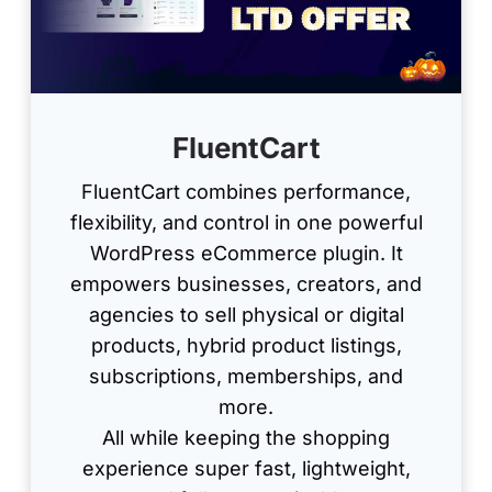
FluentCart
FluentCart combines performance,
flexibility, and control in one powerful
WordPress eCommerce plugin. It
empowers businesses, creators, and
agencies to sell physical or digital
products, hybrid product listings,
subscriptions, memberships, and
more.
All while keeping the shopping
experience super fast, lightweight,