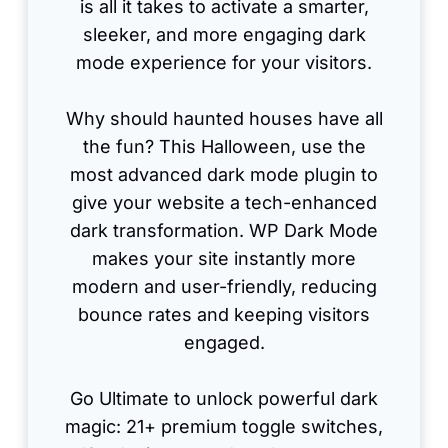
is all it takes to activate a smarter,
sleeker, and more engaging dark
mode experience for your visitors.
Why should haunted houses have all
the fun? This Halloween, use the
most advanced dark mode plugin to
give your website a tech-enhanced
dark transformation. WP Dark Mode
makes your site instantly more
modern and user-friendly, reducing
bounce rates and keeping visitors
engaged.
Go Ultimate to unlock powerful dark
magic: 21+ premium toggle switches,