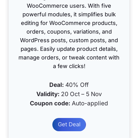
WooCommerce users. With five
powerful modules, it simplifies bulk
editing for WooCommerce products,
orders, coupons, variations, and
WordPress posts, custom posts, and
pages. Easily update product details,
manage orders, or tweak content with
a few clicks!
Deal:
40% Off
Validity:
20 Oct – 5 Nov
Coupon code:
Auto-applied
Get Deal