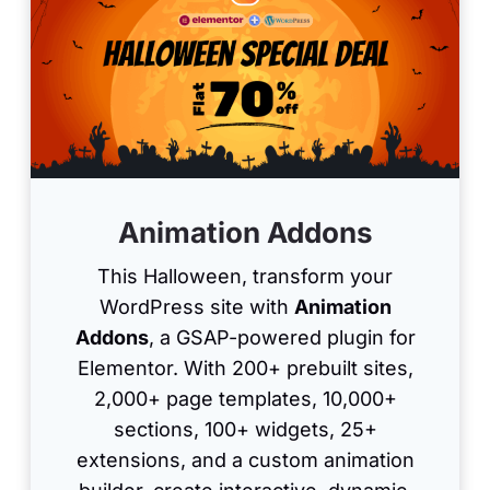
Animation Addons
This Halloween, transform your
WordPress site with
Animation
Addons
, a GSAP-powered plugin for
Elementor. With 200+ prebuilt sites,
2,000+ page templates, 10,000+
sections, 100+ widgets, 25+
extensions, and a custom animation