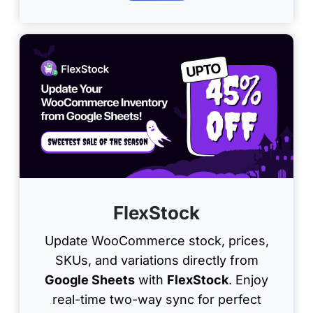
FlexStock
Update WooCommerce stock, prices,
SKUs, and variations directly from
Google Sheets
with
FlexStock
. Enjoy
real-time two-way sync for perfect