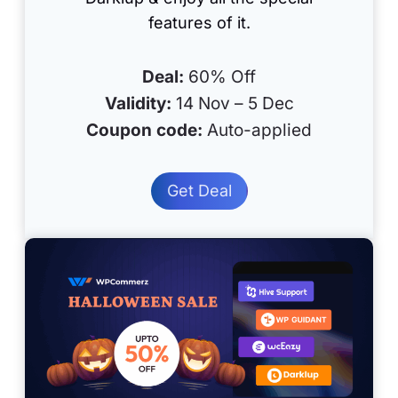
features of it.
Deal:
60% Off
Validity:
14 Nov – 5 Dec
Coupon code:
Auto-applied
Get Deal