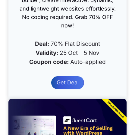
builder, create interactive, dynamic,
and lightweight websites effortlessly.
No coding required. Grab 70% OFF
now!
Deal:
70% Flat Discount
Validity:
25 Oct – 5 Nov
Coupon code:
Auto-applied
Get Deal