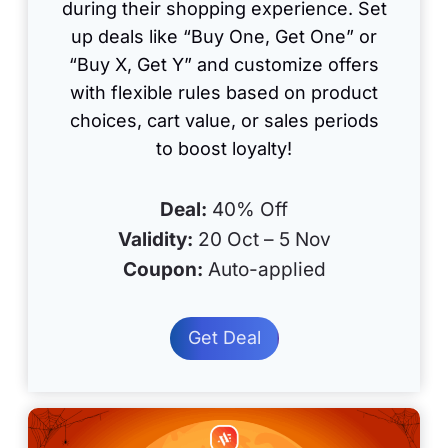
during their shopping experience. Set
up deals like “Buy One, Get One” or
“Buy X, Get Y” and customize offers
with flexible rules based on product
choices, cart value, or sales periods
to boost loyalty!
Deal:
40% Off
Validity:
20 Oct – 5 Nov
Coupon:
Auto-applied
Get Deal