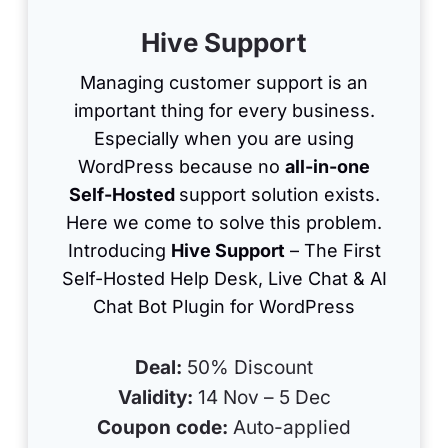
Hive Support
Managing customer support is an
important thing for every business.
Especially when you are using
WordPress because no
all-in-one
Self-Hosted
support solution exists.
Here we come to solve this problem.
Introducing
Hive Support
– The First
Self-Hosted Help Desk, Live Chat & AI
Chat Bot Plugin for WordPress
Deal:
50% Discount
Validity:
14 Nov – 5 Dec
Coupon code:
Auto-applied