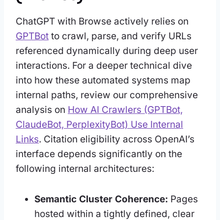
ChatGPT with Browse actively relies on
GPTBot
to crawl, parse, and verify URLs
referenced dynamically during deep user
interactions. For a deeper technical dive
into how these automated systems map
internal paths, review our comprehensive
analysis on
How AI Crawlers (GPTBot,
ClaudeBot, PerplexityBot) Use Internal
Links
. Citation eligibility across OpenAI’s
interface depends significantly on the
following internal architectures:
Semantic Cluster Coherence:
Pages
hosted within a tightly defined, clear