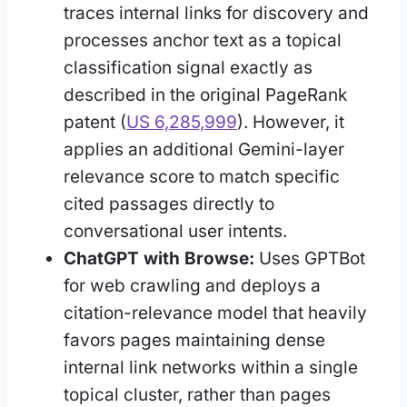
traces internal links for discovery and
processes anchor text as a topical
classification signal exactly as
described in the original PageRank
patent (
US 6,285,999
). However, it
applies an additional Gemini-layer
relevance score to match specific
cited passages directly to
conversational user intents.
ChatGPT with Browse:
Uses GPTBot
for web crawling and deploys a
citation-relevance model that heavily
favors pages maintaining dense
internal link networks within a single
topical cluster, rather than pages