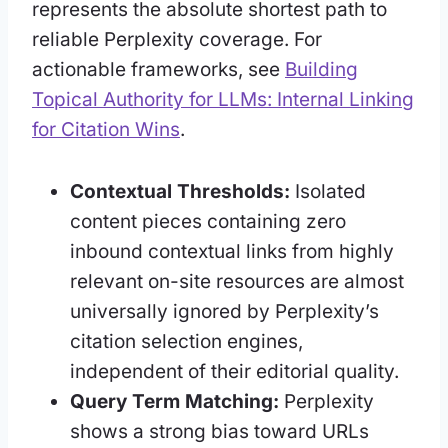
represents the absolute shortest path to
reliable Perplexity coverage. For
actionable frameworks, see
Building
Topical Authority for LLMs: Internal Linking
for Citation Wins
.
Contextual Thresholds:
Isolated
content pieces containing zero
inbound contextual links from highly
relevant on-site resources are almost
universally ignored by Perplexity’s
citation selection engines,
independent of their editorial quality.
Query Term Matching:
Perplexity
shows a strong bias toward URLs