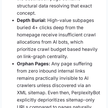
structural data resolving that exact
concept.
Depth Burial:
High-value subpages
buried 4+ clicks deep from the
homepage receive insufficient crawl
allocations from AI bots, which
prioritize crawl budget based heavily
on link-graph centrality.
Orphan Pages:
Any page suffering
from zero inbound internal links
remains practically invisible to AI
crawlers unless discovered via an
XML sitemap. Even then, PerplexityBot
explicitly deprioritizes sitemap-only
URLs compared to pages naturally