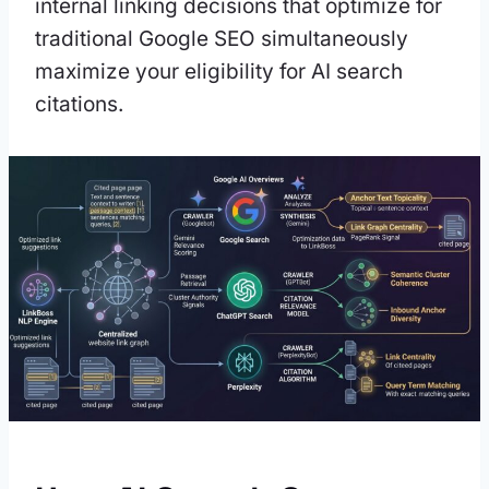
internal linking decisions that optimize for
traditional Google SEO simultaneously
maximize your eligibility for AI search
citations.