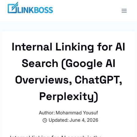
Skip
to
content
Internal Linking for AI
Search (Google AI
Overviews, ChatGPT,
Perplexity)
Author:
Mohammad Yousuf
Updated:
June 4, 2026