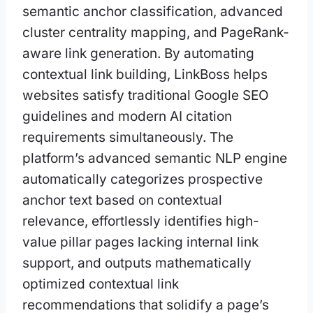
semantic anchor classification, advanced
cluster centrality mapping, and PageRank-
aware link generation. By automating
contextual link building, LinkBoss helps
websites satisfy traditional Google SEO
guidelines and modern AI citation
requirements simultaneously. The
platform’s advanced semantic NLP engine
automatically categorizes prospective
anchor text based on contextual
relevance, effortlessly identifies high-
value pillar pages lacking internal link
support, and outputs mathematically
optimized contextual link
recommendations that solidify a page’s