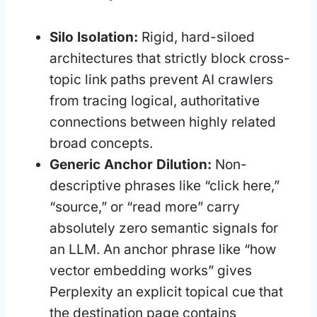
Silo Isolation:
Rigid, hard-siloed
architectures that strictly block cross-
topic link paths prevent AI crawlers
from tracing logical, authoritative
connections between highly related
broad concepts.
Generic Anchor Dilution:
Non-
descriptive phrases like “click here,”
“source,” or “read more” carry
absolutely zero semantic signals for
an LLM. An anchor phrase like “how
vector embedding works” gives
Perplexity an explicit topical cue that
the destination page contains