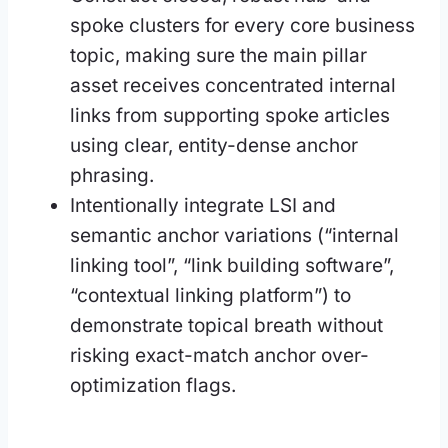
spoke clusters for every core business
topic, making sure the main pillar
asset receives concentrated internal
links from supporting spoke articles
using clear, entity-dense anchor
phrasing.
Intentionally integrate LSI and
semantic anchor variations (“internal
linking tool”, “link building software”,
“contextual linking platform”) to
demonstrate topical breath without
risking exact-match anchor over-
optimization flags.