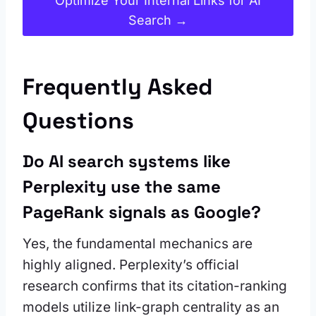
Optimize Your Internal Links for AI
Search →
Frequently Asked
Questions
Do AI search systems like
Perplexity use the same
PageRank signals as Google?
Yes, the fundamental mechanics are
highly aligned. Perplexity’s official
research confirms that its citation-ranking
models utilize link-graph centrality as an