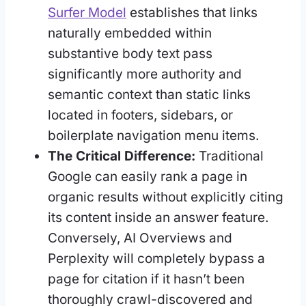
Surfer Model
establishes that links
naturally embedded within
substantive body text pass
significantly more authority and
semantic context than static links
located in footers, sidebars, or
boilerplate navigation menu items.
The Critical Difference:
Traditional
Google can easily rank a page in
organic results without explicitly citing
its content inside an answer feature.
Conversely, AI Overviews and
Perplexity will completely bypass a
page for citation if it hasn’t been
thoroughly crawl-discovered and