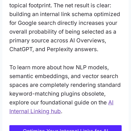
topical footprint. The net result is clear:
building an internal link schema optimized
for Google search directly increases your
overall probability of being selected as a
primary source across AI Overviews,
ChatGPT, and Perplexity answers.
To learn more about how NLP models,
semantic embeddings, and vector search
spaces are completely rendering standard
keyword-matching plugins obsolete,
explore our foundational guide on the
AI
Internal Linking hub
.