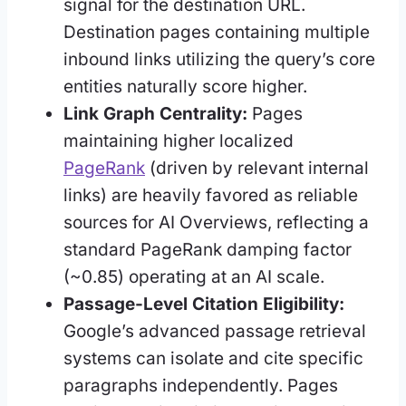
signal for the destination URL.
Destination pages containing multiple
inbound links utilizing the query’s core
entities naturally score higher.
Link Graph Centrality:
Pages
maintaining higher localized
PageRank
(driven by relevant internal
links) are heavily favored as reliable
sources for AI Overviews, reflecting a
standard PageRank damping factor
(~0.85) operating at an AI scale.
Passage-Level Citation Eligibility:
Google’s advanced passage retrieval
systems can isolate and cite specific
paragraphs independently. Pages