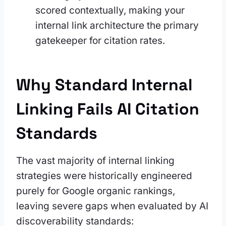
scored contextually, making your
internal link architecture the primary
gatekeeper for citation rates.
Why Standard Internal
Linking Fails AI Citation
Standards
The vast majority of internal linking
strategies were historically engineered
purely for Google organic rankings,
leaving severe gaps when evaluated by AI
discoverability standards: