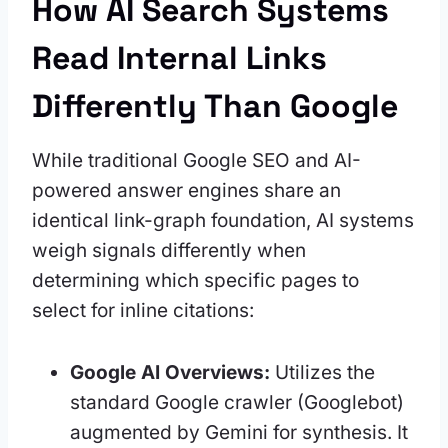
How AI Search Systems
Read Internal Links
Differently Than Google
While traditional Google SEO and AI-
powered answer engines share an
identical link-graph foundation, AI systems
weigh signals differently when
determining which specific pages to
select for inline citations:
Google AI Overviews:
Utilizes the
standard Google crawler (Googlebot)
augmented by Gemini for synthesis. It