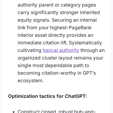
authority parent or category pages
carry significantly stronger inherited
equity signals. Securing an internal
link from your highest-PageRank
interior asset directly provides an
immediate citation lift. Systematically
cultivating
topical authority
through an
organized cluster layout remains your
single most dependable path to
becoming citation-worthy in GPT’s
ecosystem.
Optimization tactics for ChatGPT:
Construct closed, robust hub-and-