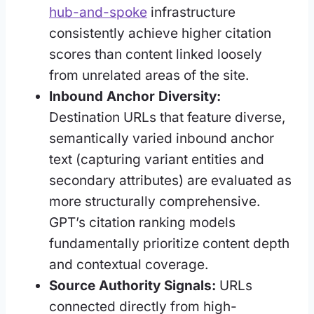
hub-and-spoke
infrastructure
consistently achieve higher citation
scores than content linked loosely
from unrelated areas of the site.
Inbound Anchor Diversity:
Destination URLs that feature diverse,
semantically varied inbound anchor
text (capturing variant entities and
secondary attributes) are evaluated as
more structurally comprehensive.
GPT’s citation ranking models
fundamentally prioritize content depth
and contextual coverage.
Source Authority Signals:
URLs
connected directly from high-