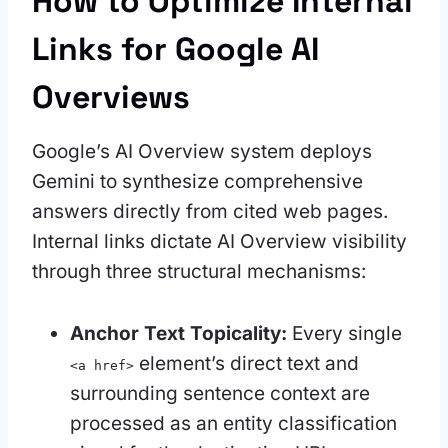
How to Optimize Internal
Links for Google AI
Overviews
Google’s AI Overview system deploys
Gemini to synthesize comprehensive
answers directly from cited web pages.
Internal links dictate AI Overview visibility
through three structural mechanisms:
Anchor Text Topicality:
Every single
element’s direct text and
<a href>
surrounding sentence context are
processed as an entity classification