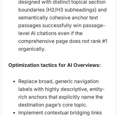
designed with distinct topical section
boundaries (H2/H3 subheadings) and
semantically cohesive anchor text
passages successfully win passage-
level AI citations even if the
comprehensive page does not rank #1
organically.
Optimization tactics for AI Overviews:
Replace broad, generic navigation
labels with highly descriptive, entity-
rich anchors that explicitly name the
destination page’s core topic.
Implement contextual bridging links