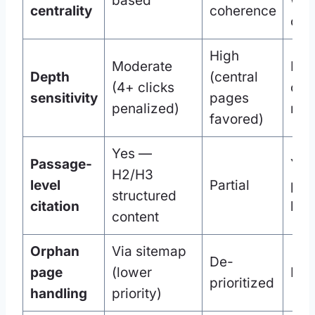
based
wit
centrality
coherence
clus
High
Moderate
High
Depth
(central
(4+ clicks
cent
sensitivity
pages
penalized)
req
favored)
Yes —
Passage-
Yes
H2/H3
level
Partial
par
structured
citation
leve
content
Orphan
Via sitemap
De-
page
(lower
Rar
prioritized
handling
priority)