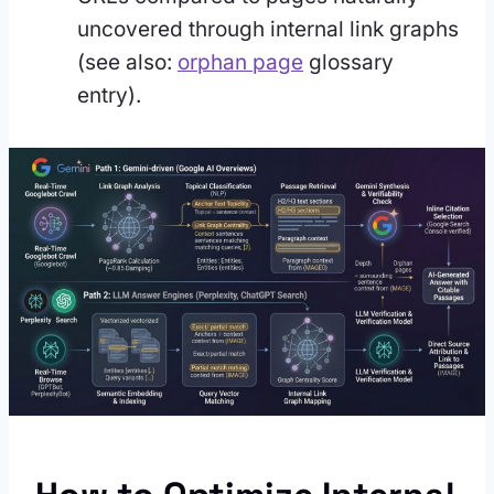
uncovered through internal link graphs
(see also:
orphan page
glossary
entry).