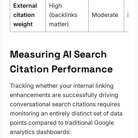
External
High
citation
(backlinks
Moderate
Hig
weight
matter)
Measuring AI Search
Citation Performance
Tracking whether your internal linking
enhancements are successfully driving
conversational search citations requires
monitoring an entirely distinct set of data
points compared to traditional Google
analytics dashboards: