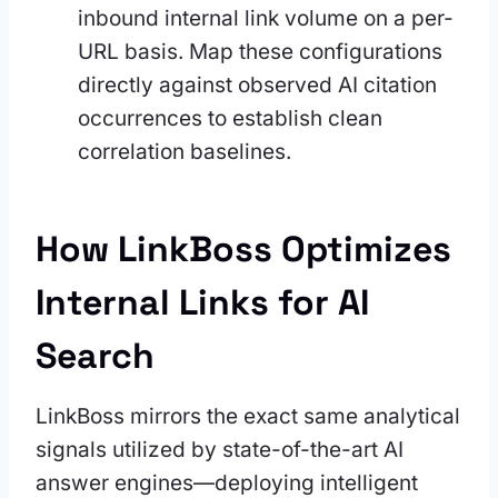
inbound internal link volume on a per-
URL basis. Map these configurations
directly against observed AI citation
occurrences to establish clean
correlation baselines.
How LinkBoss Optimizes
Internal Links for AI
Search
LinkBoss mirrors the exact same analytical
signals utilized by state-of-the-art AI
answer engines—deploying intelligent