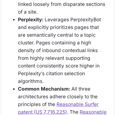
linked loosely from disparate sections
of a site.
Perplexity:
Leverages PerplexityBot
and explicitly prioritizes pages that
are semantically central to a topic
cluster. Pages containing a high
density of inbound contextual links
from highly relevant supporting
content consistently score higher in
Perplexity’s citation selection
algorithms.
Common Mechanism:
All three
architectures adhere closely to the
principles of the
Reasonable Surfer
patent (US 7,716,225)
. The
Reasonable