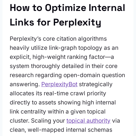
How to Optimize Internal
Links for Perplexity
Perplexity’s core citation algorithms
heavily utilize link-graph topology as an
explicit, high-weight ranking factor—a
system thoroughly detailed in their core
research regarding open-domain question
answering.
PerplexityBot
strategically
allocates its real-time crawl priority
directly to assets showing high internal
link centrality within a given topical
cluster. Scaling your
topical authority
via
clean, well-mapped internal schemas