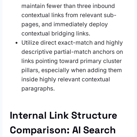
maintain fewer than three inbound
contextual links from relevant sub-
pages, and immediately deploy
contextual bridging links.
Utilize direct exact-match and highly
descriptive partial-match anchors on
links pointing toward primary cluster
pillars, especially when adding them
inside highly relevant contextual
paragraphs.
Internal Link Structure
Comparison: AI Search