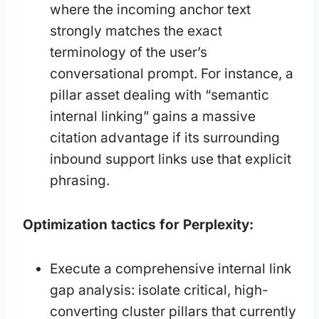
where the incoming anchor text
strongly matches the exact
terminology of the user’s
conversational prompt. For instance, a
pillar asset dealing with “semantic
internal linking” gains a massive
citation advantage if its surrounding
inbound support links use that explicit
phrasing.
Optimization tactics for Perplexity:
Execute a comprehensive internal link
gap analysis: isolate critical, high-
converting cluster pillars that currently