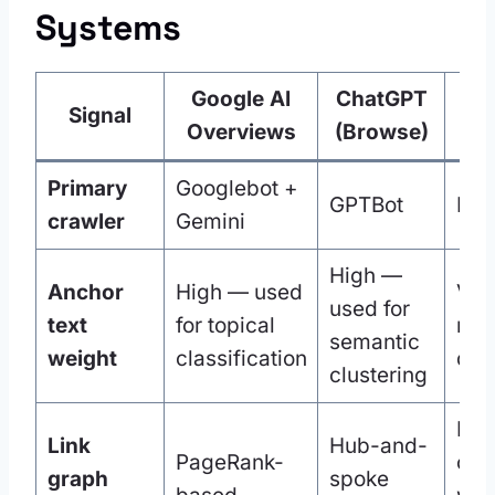
Systems
Google AI
ChatGPT
Signal
Pe
Overviews
(Browse)
Primary
Googlebot +
GPTBot
Per
crawler
Gemini
High —
Anchor
High — used
Ver
used for
text
for topical
mat
semantic
weight
classification
que
clustering
Inte
Link
Hub-and-
PageRank-
cent
graph
spoke