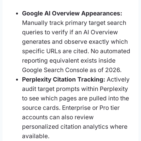
Google AI Overview Appearances:
Manually track primary target search
queries to verify if an AI Overview
generates and observe exactly which
specific URLs are cited. No automated
reporting equivalent exists inside
Google Search Console as of 2026.
Perplexity Citation Tracking:
Actively
audit target prompts within Perplexity
to see which pages are pulled into the
source cards. Enterprise or Pro tier
accounts can also review
personalized citation analytics where
available.