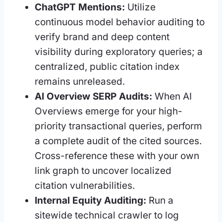
ChatGPT Mentions:
Utilize
continuous model behavior auditing to
verify brand and deep content
visibility during exploratory queries; a
centralized, public citation index
remains unreleased.
AI Overview SERP Audits:
When AI
Overviews emerge for your high-
priority transactional queries, perform
a complete audit of the cited sources.
Cross-reference these with your own
link graph to uncover localized
citation vulnerabilities.
Internal Equity Auditing:
Run a
sitewide technical crawler to log