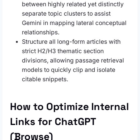
between highly related yet distinctly
separate topic clusters to assist
Gemini in mapping lateral conceptual
relationships.
Structure all long-form articles with
strict H2/H3 thematic section
divisions, allowing passage retrieval
models to quickly clip and isolate
citable snippets.
How to Optimize Internal
Links for ChatGPT
(Browse)