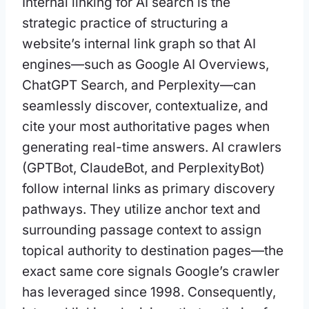
Internal linking for AI search is the
strategic practice of structuring a
website’s internal link graph so that AI
engines—such as Google AI Overviews,
ChatGPT Search, and Perplexity—can
seamlessly discover, contextualize, and
cite your most authoritative pages when
generating real-time answers. AI crawlers
(GPTBot, ClaudeBot, and PerplexityBot)
follow internal links as primary discovery
pathways. They utilize anchor text and
surrounding passage context to assign
topical authority to destination pages—the
exact same core signals Google’s crawler
has leveraged since 1998. Consequently,