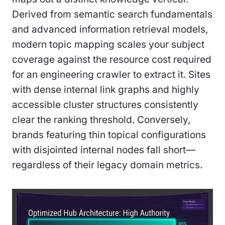
Derived from semantic search fundamentals
and advanced information retrieval models,
modern topic mapping scales your subject
coverage against the resource cost required
for an engineering crawler to extract it. Sites
with dense internal link graphs and highly
accessible cluster structures consistently
clear the ranking threshold. Conversely,
brands featuring thin topical configurations
with disjointed internal nodes fall short—
regardless of their legacy domain metrics.