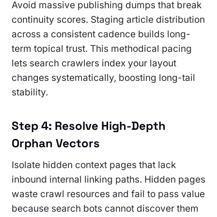
Avoid massive publishing dumps that break
continuity scores. Staging article distribution
across a consistent cadence builds long-
term topical trust. This methodical pacing
lets search crawlers index your layout
changes systematically, boosting long-tail
stability.
Step 4: Resolve High-Depth
Orphan Vectors
Isolate hidden context pages that lack
inbound internal linking paths. Hidden pages
waste crawl resources and fail to pass value
because search bots cannot discover them