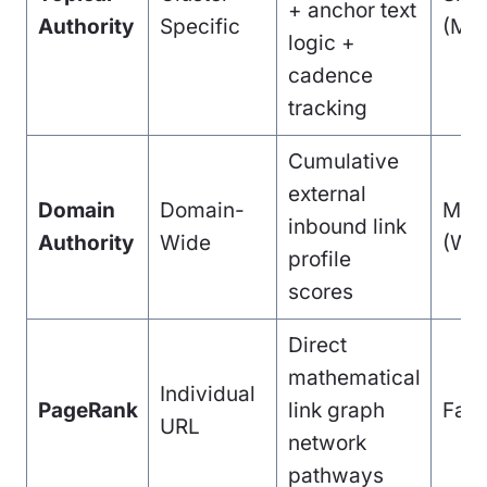
+ anchor text
Authority
Specific
(Mon
logic +
cadence
tracking
Cumulative
external
Domain
Domain-
Mod
inbound link
Authority
Wide
(We
profile
scores
Direct
mathematical
Individual
PageRank
link graph
Fast
URL
network
pathways