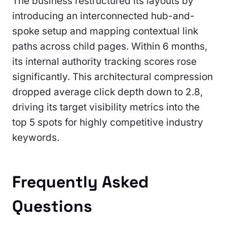
The business restructured its layouts by
introducing an interconnected hub-and-
spoke setup and mapping contextual link
paths across child pages. Within 6 months,
its internal authority tracking scores rose
significantly. This architectural compression
dropped average click depth down to 2.8,
driving its target visibility metrics into the
top 5 spots for highly competitive industry
keywords.
Frequently Asked
Questions