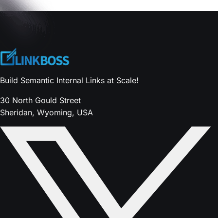
Build Semantic Internal Links at Scale!
30 North Gould Street
Sheridan, Wyoming, USA