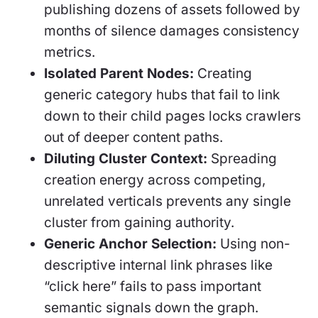
publishing dozens of assets followed by
months of silence damages consistency
metrics.
Isolated Parent Nodes:
Creating
generic category hubs that fail to link
down to their child pages locks crawlers
out of deeper content paths.
Diluting Cluster Context:
Spreading
creation energy across competing,
unrelated verticals prevents any single
cluster from gaining authority.
Generic Anchor Selection:
Using non-
descriptive internal link phrases like
“click here” fails to pass important
semantic signals down the graph.