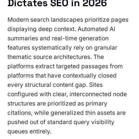
Dictates SEO in 2026
Modern search landscapes prioritize pages
displaying deep context. Automated AI
summaries and real-time generation
features systematically rely on granular
thematic source architectures. The
platforms extract targeted passages from
platforms that have contextually closed
every structural content gap. Sites
configured with clear, interconnected node
structures are prioritized as primary
citations, while generalized thin assets are
pushed out of standard query visibility
queues entirely.