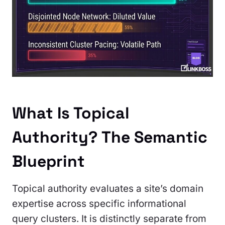
What Is Topical
Authority? The Semantic
Blueprint
Topical authority evaluates a site’s domain
expertise across specific informational
query clusters. It is distinctly separate from