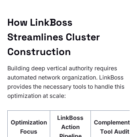
How LinkBoss
Streamlines Cluster
Construction
Building deep vertical authority requires
automated network organization. LinkBoss
provides the necessary tools to handle this
optimization at scale:
LinkBoss
Optimization
Complementar
Action
Focus
Tool Audits
Pipeline