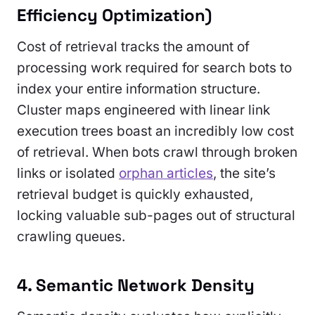
Efficiency Optimization)
Cost of retrieval tracks the amount of
processing work required for search bots to
index your entire information structure.
Cluster maps engineered with linear link
execution trees boast an incredibly low cost
of retrieval. When bots crawl through broken
links or isolated
orphan articles
, the site’s
retrieval budget is quickly exhausted,
locking valuable sub-pages out of structural
crawling queues.
4. Semantic Network Density