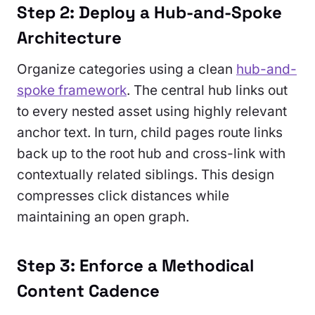
Step 2: Deploy a Hub-and-Spoke
Architecture
Organize categories using a clean
hub-and-
spoke framework
. The central hub links out
to every nested asset using highly relevant
anchor text. In turn, child pages route links
back up to the root hub and cross-link with
contextually related siblings. This design
compresses click distances while
maintaining an open graph.
Step 3: Enforce a Methodical
Content Cadence