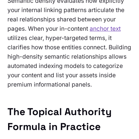
Semantic density evaluates how explicitly
your internal linking patterns articulate the
real relationships shared between your
pages. When your in-content
anchor text
utilizes clear, hyper-targeted terms, it
clarifies how those entities connect. Building
high-density semantic relationships allows
automated indexing models to categorize
your content and list your assets inside
premium informational panels.
The Topical Authority
Formula in Practice