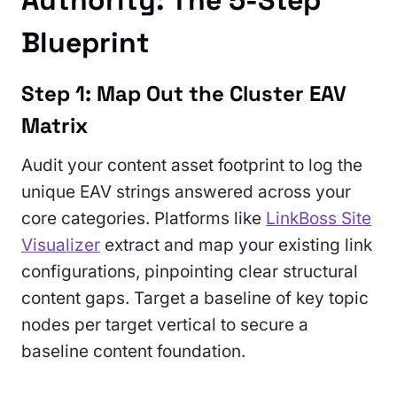
Authority: The 5-Step
Blueprint
Step 1: Map Out the Cluster EAV
Matrix
Audit your content asset footprint to log the
unique EAV strings answered across your
core categories. Platforms like
LinkBoss Site
Visualizer
extract and map your existing link
configurations, pinpointing clear structural
content gaps. Target a baseline of key topic
nodes per target vertical to secure a
baseline content foundation.