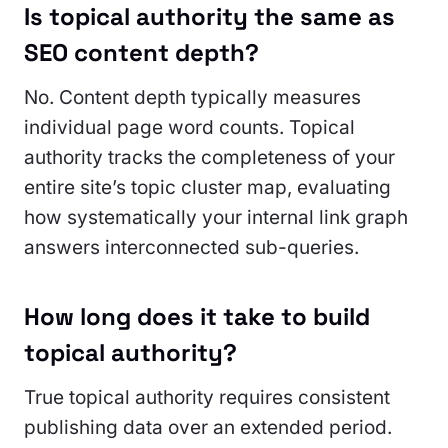
Is topical authority the same as
SEO content depth?
No. Content depth typically measures
individual page word counts. Topical
authority tracks the completeness of your
entire site’s topic cluster map, evaluating
how systematically your internal link graph
answers interconnected sub-queries.
How long does it take to build
topical authority?
True topical authority requires consistent
publishing data over an extended period.