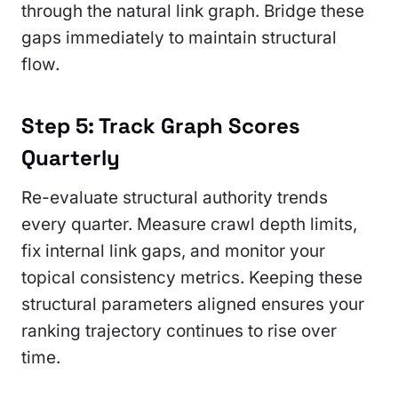
through the natural link graph. Bridge these
gaps immediately to maintain structural
flow.
Step 5: Track Graph Scores
Quarterly
Re-evaluate structural authority trends
every quarter. Measure crawl depth limits,
fix internal link gaps, and monitor your
topical consistency metrics. Keeping these
structural parameters aligned ensures your
ranking trajectory continues to rise over
time.