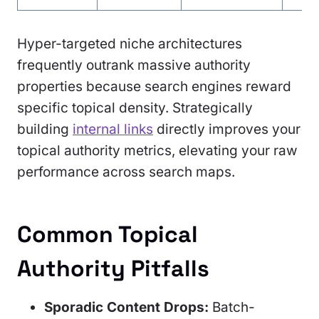
Hyper-targeted niche architectures
frequently outrank massive authority
properties because search engines reward
specific topical density. Strategically
building
internal links
directly improves your
topical authority metrics, elevating your raw
performance across search maps.
Common Topical
Authority Pitfalls
Sporadic Content Drops:
Batch-