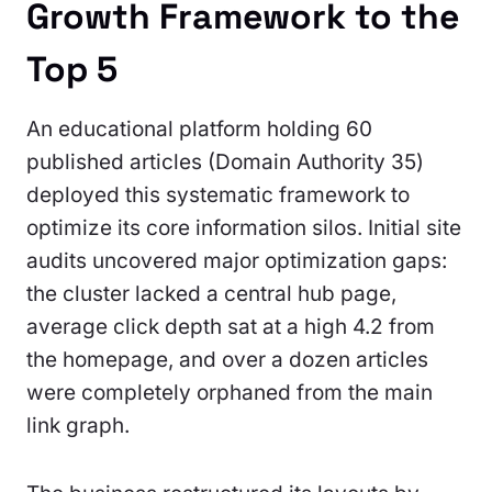
Growth Framework to the
Top 5
An educational platform holding 60
published articles (Domain Authority 35)
deployed this systematic framework to
optimize its core information silos. Initial site
audits uncovered major optimization gaps:
the cluster lacked a central hub page,
average click depth sat at a high 4.2 from
the homepage, and over a dozen articles
were completely orphaned from the main
link graph.