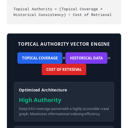
Topical Authority = (Topical Coverage × 
Historical Consistency) ÷ Cost of Retrieval
TOPICAL AUTHORITY VECTOR ENGINE
×
÷
TOPICAL COVERAGE
HISTORICAL DATA
COST OF RETRIEVAL
Optimized Architecture
High Authority
Deep EAV coverage paired with a highly accessible crawl
graph. Maximizes informational indexing efficiency.