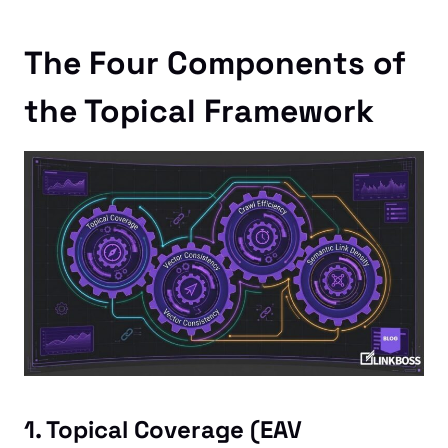
The Four Components of
the Topical Framework
1. Topical Coverage (EAV