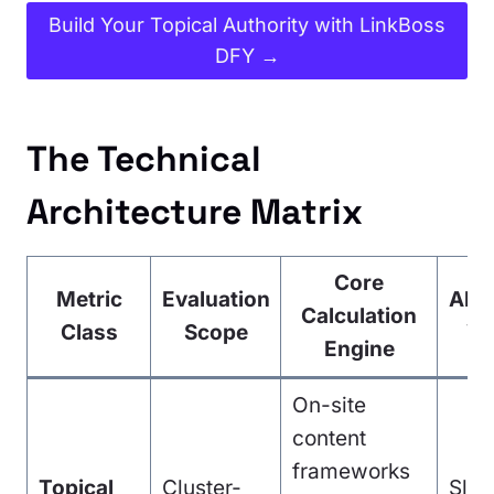
Build Your Topical Authority with LinkBoss
DFY →
The Technical
Architecture Matrix
Core
Metric
Evaluation
Algo
Calculation
Class
Scope
Ve
Engine
On-site
content
frameworks
Topical
Cluster-
Slo