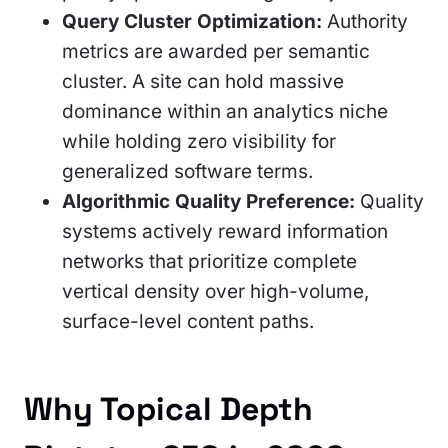
Query Cluster Optimization:
Authority
metrics are awarded per semantic
cluster. A site can hold massive
dominance within an analytics niche
while holding zero visibility for
generalized software terms.
Algorithmic Quality Preference:
Quality
systems actively reward information
networks that prioritize complete
vertical density over high-volume,
surface-level content paths.
Why Topical Depth