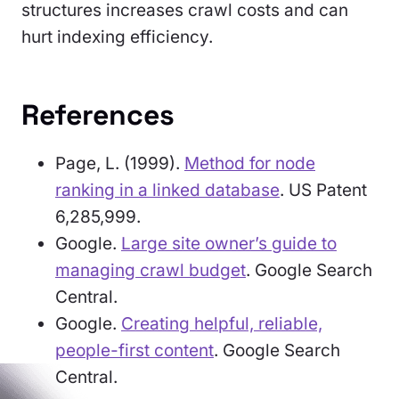
structures increases crawl costs and can
hurt indexing efficiency.
References
Page, L. (1999).
Method for node
ranking in a linked database
. US Patent
6,285,999.
Google.
Large site owner’s guide to
managing crawl budget
. Google Search
Central.
Google.
Creating helpful, reliable,
people-first content
. Google Search
Central.