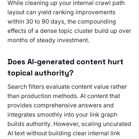
While cleaning up your internal crawl path
layout can yield ranking improvements
within 30 to 90 days, the compounding
effects of a dense topic cluster build up over
months of steady investment.
Does AI-generated content hurt
topical authority?
Search filters evaluate content value rather
than production methods. AI content that
provides comprehensive answers and
integrates smoothly into your link graph
builds authority. However, scaling uncurated
AI text without building clear internal link