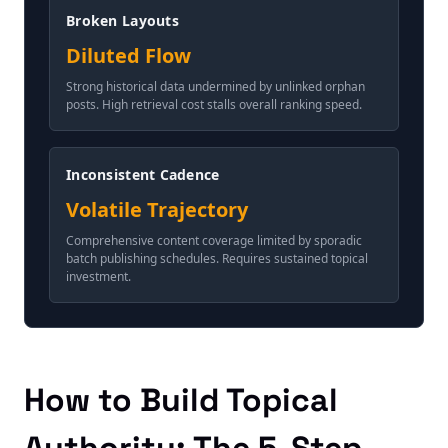
Broken Layouts
Diluted Flow
Strong historical data undermined by unlinked orphan
posts. High retrieval cost stalls overall ranking speed.
Inconsistent Cadence
Volatile Trajectory
Comprehensive content coverage limited by sporadic
batch publishing schedules. Requires sustained topical
investment.
How to Build Topical