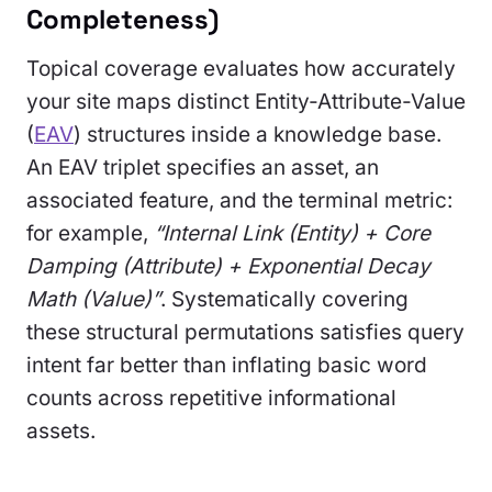
Completeness)
Topical coverage evaluates how accurately
your site maps distinct Entity-Attribute-Value
(
EAV
) structures inside a knowledge base.
An EAV triplet specifies an asset, an
associated feature, and the terminal metric:
for example,
“Internal Link (Entity) + Core
Damping (Attribute) + Exponential Decay
Math (Value)”
. Systematically covering
these structural permutations satisfies query
intent far better than inflating basic word
counts across repetitive informational
assets.