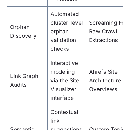
Automated
cluster-level
Screaming Fro
Orphan
orphan
Raw Crawl
Discovery
validation
Extractions
checks
Interactive
modeling
Ahrefs Site
Link Graph
via the Site
Architecture
Audits
Visualizer
Overviews
interface
Contextual
link
Semantic
suggestions
Custom Topical