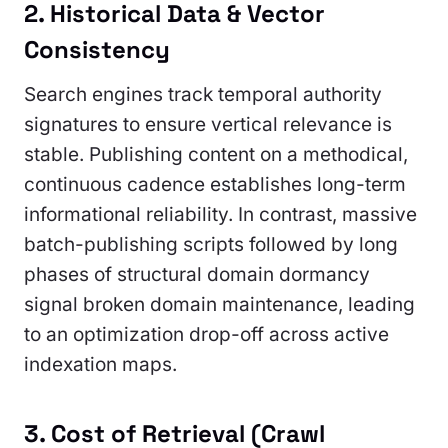
2. Historical Data & Vector
Consistency
Search engines track temporal authority
signatures to ensure vertical relevance is
stable. Publishing content on a methodical,
continuous cadence establishes long-term
informational reliability. In contrast, massive
batch-publishing scripts followed by long
phases of structural domain dormancy
signal broken domain maintenance, leading
to an optimization drop-off across active
indexation maps.
3. Cost of Retrieval (Crawl