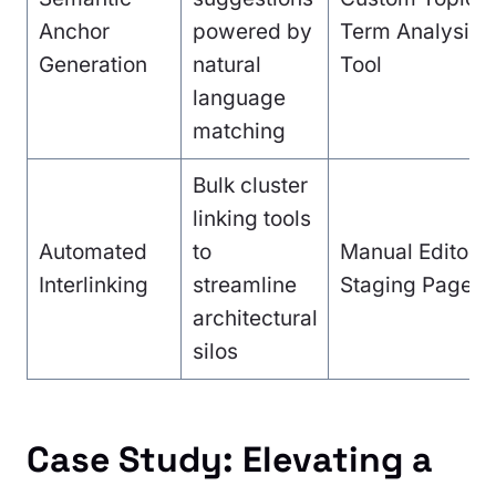
Anchor
powered by
Term Analysis
Generation
natural
Tool
language
matching
Bulk cluster
linking tools
Automated
to
Manual Editoria
Interlinking
streamline
Staging Pages
architectural
silos
Case Study: Elevating a