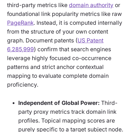
third-party metrics like
domain authority
or
foundational link popularity metrics like raw
PageRank
. Instead, it is computed internally
from the structure of your own content
graph. Document patents (
US Patent
6,285,999
) confirm that search engines
leverage highly focused co-occurrence
patterns and strict anchor contextual
mapping to evaluate complete domain
proficiency.
Independent of Global Power:
Third-
party proxy metrics track domain link
profiles. Topical mapping scores are
purely specific to a target subject node.