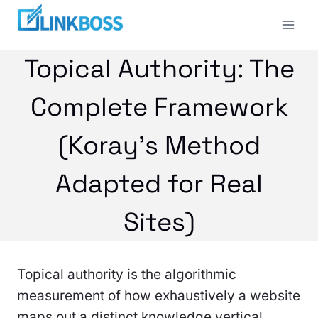
Skip
to
content
Topical Authority: The
Complete Framework
(Koray’s Method
Adapted for Real
Sites)
Topical authority is the algorithmic
measurement of how exhaustively a website
maps out a distinct knowledge vertical.