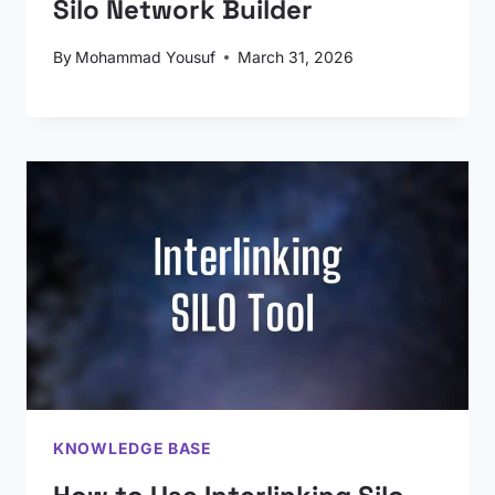
Silo Network Builder
By
Mohammad Yousuf
March 31, 2026
KNOWLEDGE BASE