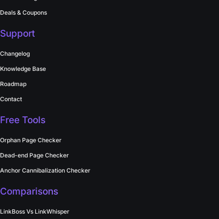
Deals & Coupons
Support
Changelog
Knowledge Base
Roadmap
Contact
Free Tools
Orphan Page Checker
Dead-end Page Checker
Anchor Cannibalization Checker
Comparisons
LinkBoss Vs LinkWhisper