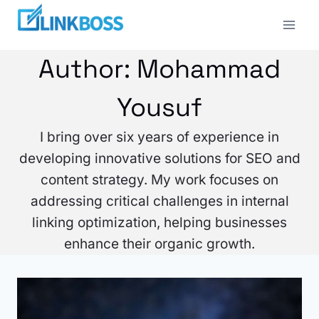
Skip
to
content
Author: Mohammad
Yousuf
I bring over six years of experience in
developing innovative solutions for SEO and
content strategy. My work focuses on
addressing critical challenges in internal
linking optimization, helping businesses
enhance their organic growth.