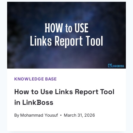
KNOWLEDGE BASE
How to Use Links Report Tool
in LinkBoss
By
Mohammad Yousuf
March 31, 2026