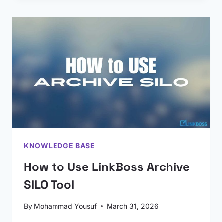
KNOWLEDGE BASE
How to Use LinkBoss Archive
SILO Tool
By
Mohammad Yousuf
March 31, 2026