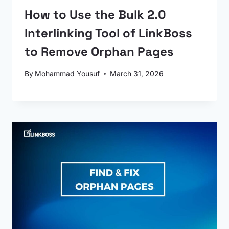
How to Use the Bulk 2.0
Interlinking Tool of LinkBoss
to Remove Orphan Pages
By
Mohammad Yousuf
March 31, 2026