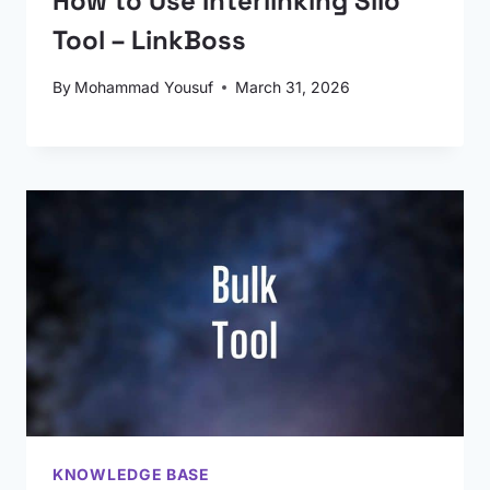
How to Use Interlinking Silo
Tool – LinkBoss
By
Mohammad Yousuf
March 31, 2026
KNOWLEDGE BASE