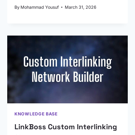
By
Mohammad Yousuf
March 31, 2026
KNOWLEDGE BASE
LinkBoss Custom Interlinking