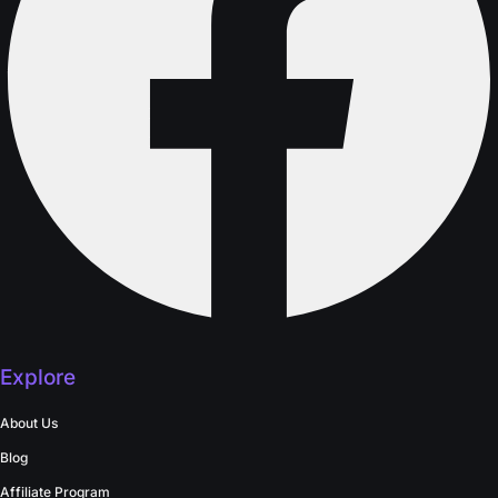
Explore
About Us
Blog
Affiliate Program