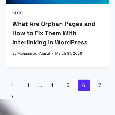
BLOG
What Are Orphan Pages and
How to Fix Them With
Interlinking in WordPress
By
Mohammad Yousuf
March 31, 2026
Page
Previous
1
…
4
5
6
7
navigation
Page
Next
Page