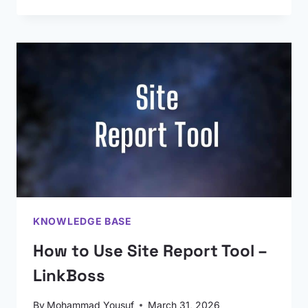
KNOWLEDGE BASE
How to Use Site Report Tool –
LinkBoss
By
Mohammad Yousuf
March 31, 2026