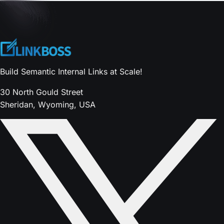
Build Semantic Internal Links at Scale!
30 North Gould Street
Sheridan, Wyoming, USA