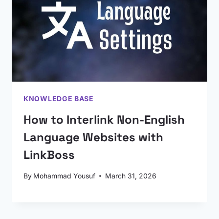
KNOWLEDGE BASE
How to Interlink Non-English
Language Websites with
LinkBoss
By
Mohammad Yousuf
March 31, 2026