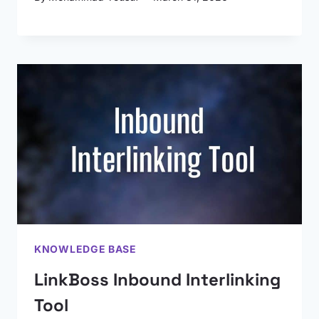
KNOWLEDGE BASE
LinkBoss Inbound Interlinking
Tool