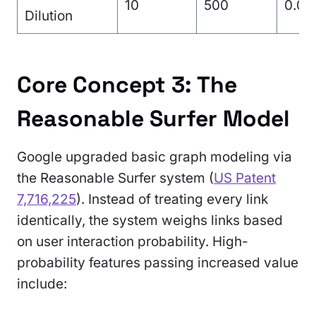
10
500
0.01
Dilution
Core Concept 3: The
Reasonable Surfer Model
Google upgraded basic graph modeling via
the Reasonable Surfer system (
US Patent
7,716,225
). Instead of treating every link
identically, the system weighs links based
on user interaction probability. High-
probability features passing increased value
include: