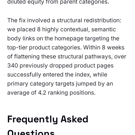
diluted equity from parent categories.
The fix involved a structural redistribution:
we placed 8 highly contextual, semantic
body links on the homepage targeting the
top-tier product categories. Within 8 weeks
of flattening these structural pathways, over
340 previously dropped product pages
successfully entered the index, while
primary category targets jumped by an
average of 4.2 ranking positions.
Frequently Asked
Questions