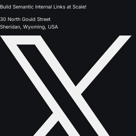
Build Semantic Internal Links at Scale!
30 North Gould Street
Sheridan, Wyoming, USA