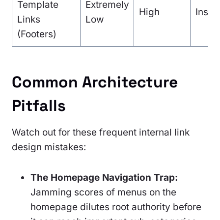
Template
Extremely
High
Insta
Links
Low
(Footers)
Common Architecture
Pitfalls
Watch out for these frequent internal link
design mistakes:
The Homepage Navigation Trap:
Jamming scores of menus on the
homepage dilutes root authority before