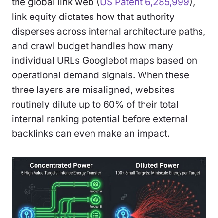
the global link web (
US Patent 6,285,999
),
link equity dictates how that authority
disperses across internal architecture paths,
and crawl budget handles how many
individual URLs Googlebot maps based on
operational demand signals. When these
three layers are misaligned, websites
routinely dilute up to 60% of their total
internal ranking potential before external
backlinks can even make an impact.