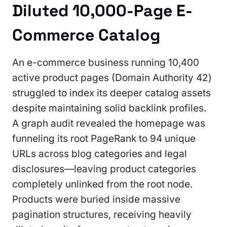
Diluted 10,000-Page E-
Commerce Catalog
An e-commerce business running 10,400
active product pages (Domain Authority 42)
struggled to index its deeper catalog assets
despite maintaining solid backlink profiles.
A graph audit revealed the homepage was
funneling its root PageRank to 94 unique
URLs across blog categories and legal
disclosures—leaving product categories
completely unlinked from the root node.
Products were buried inside massive
pagination structures, receiving heavily