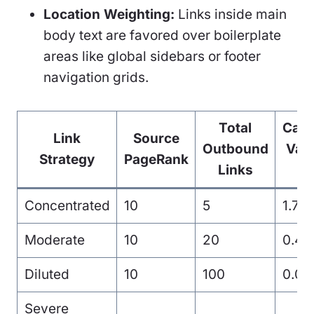
Location Weighting:
Links inside main
body text are favored over boilerplate
areas like global sidebars or footer
navigation grids.
Total
Calc
Link
Source
Outbound
Valu
Strategy
PageRank
Links
L
Concentrated
10
5
1.70
Moderate
10
20
0.42
Diluted
10
100
0.08
Severe