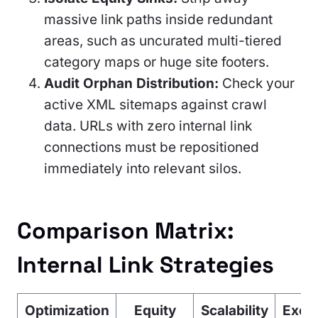
massive link paths inside redundant
areas, such as uncurated multi-tiered
category maps or huge site footers.
Audit Orphan Distribution:
Check your
active XML sitemaps against crawl
data. URLs with zero internal link
connections must be repositioned
immediately into relevant silos.
Comparison Matrix:
Internal Link Strategies
Optimization
Equity
Scalability
Exec