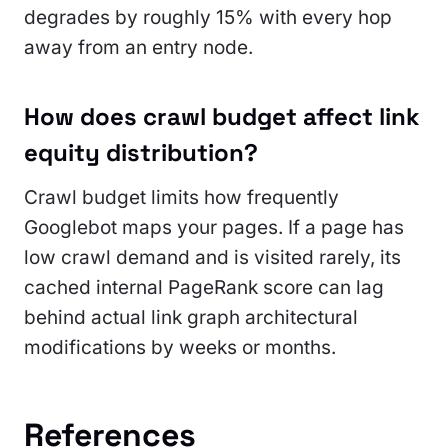
degrades by roughly 15% with every hop
away from an entry node.
How does crawl budget affect link
equity distribution?
Crawl budget limits how frequently
Googlebot maps your pages. If a page has
low crawl demand and is visited rarely, its
cached internal PageRank score can lag
behind actual link graph architectural
modifications by weeks or months.
References