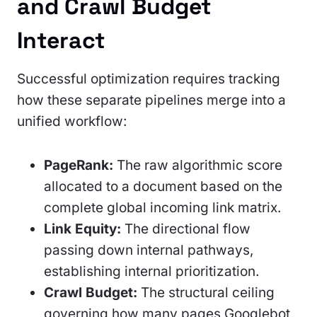
and Crawl Budget
Interact
Successful optimization requires tracking
how these separate pipelines merge into a
unified workflow:
PageRank:
The raw algorithmic score
allocated to a document based on the
complete global incoming link matrix.
Link Equity:
The directional flow
passing down internal pathways,
establishing internal prioritization.
Crawl Budget:
The structural ceiling
governing how many pages Googlebot