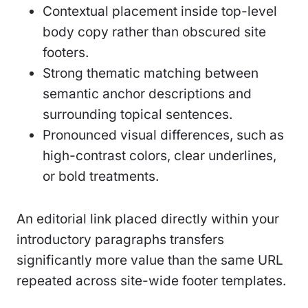
Contextual placement inside top-level
body copy rather than obscured site
footers.
Strong thematic matching between
semantic anchor descriptions and
surrounding topical sentences.
Pronounced visual differences, such as
high-contrast colors, clear underlines,
or bold treatments.
An editorial link placed directly within your
introductory paragraphs transfers
significantly more value than the same URL
repeated across site-wide footer templates.