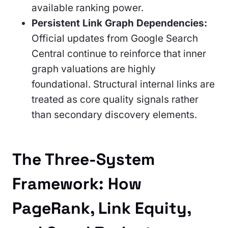
available ranking power.
Persistent Link Graph Dependencies:
Official updates from Google Search
Central continue to reinforce that inner
graph valuations are highly
foundational. Structural internal links are
treated as core quality signals rather
than secondary discovery elements.
The Three-System
Framework: How
PageRank, Link Equity,