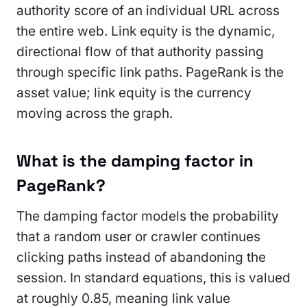
authority score of an individual URL across
the entire web. Link equity is the dynamic,
directional flow of that authority passing
through specific link paths. PageRank is the
asset value; link equity is the currency
moving across the graph.
What is the damping factor in
PageRank?
The damping factor models the probability
that a random user or crawler continues
clicking paths instead of abandoning the
session. In standard equations, this is valued
at roughly 0.85, meaning link value