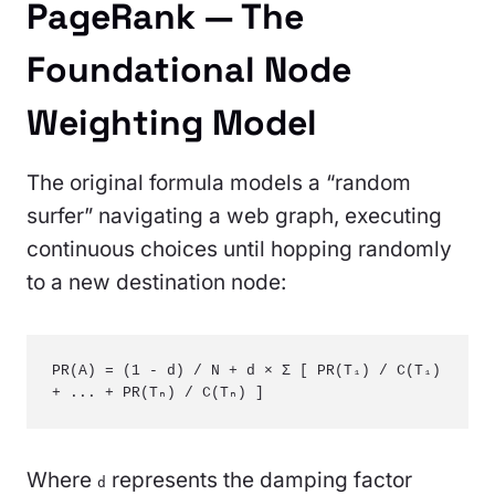
PageRank — The
Foundational Node
Weighting Model
The original formula models a “random
surfer” navigating a web graph, executing
continuous choices until hopping randomly
to a new destination node:
PR(A) = (1 - d) / N + d × Σ [ PR(T₁) / C(T₁) 
+ ... + PR(Tₙ) / C(Tₙ) ]
Where
represents the damping factor
d