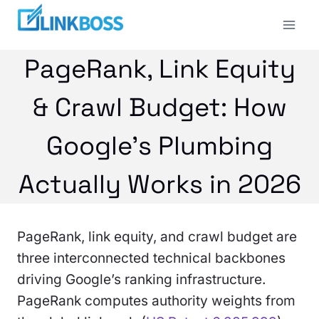
Skip
to
content
PageRank, Link Equity
& Crawl Budget: How
Google’s Plumbing
Actually Works in 2026
PageRank, link equity, and crawl budget are
three interconnected technical backbones
driving Google’s ranking infrastructure.
PageRank computes authority weights from