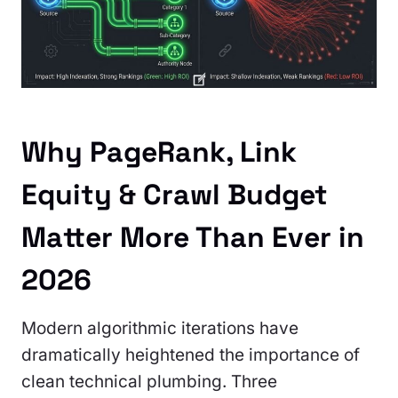
Why PageRank, Link
Equity & Crawl Budget
Matter More Than Ever in
2026
Modern algorithmic iterations have
dramatically heightened the importance of
clean technical plumbing. Three