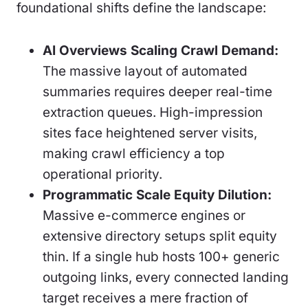
foundational shifts define the landscape:
AI Overviews Scaling Crawl Demand:
The massive layout of automated
summaries requires deeper real-time
extraction queues. High-impression
sites face heightened server visits,
making crawl efficiency a top
operational priority.
Programmatic Scale Equity Dilution:
Massive e-commerce engines or
extensive directory setups split equity
thin. If a single hub hosts 100+ generic
outgoing links, every connected landing
target receives a mere fraction of