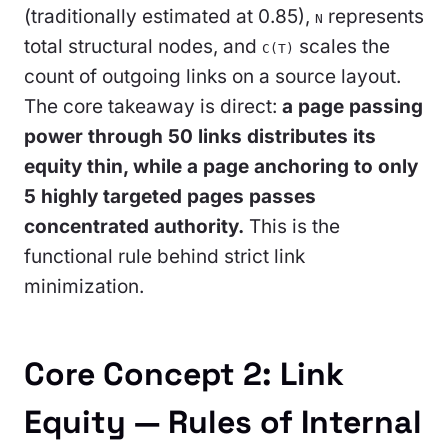
(traditionally estimated at 0.85),
represents
N
total structural nodes, and
scales the
C(T)
count of outgoing links on a source layout.
The core takeaway is direct:
a page passing
power through 50 links distributes its
equity thin, while a page anchoring to only
5 highly targeted pages passes
concentrated authority.
This is the
functional rule behind strict link
minimization.
Core Concept 2: Link
Equity — Rules of Internal