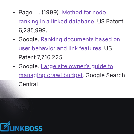
Page, L. (1999).
Method for node
ranking in a linked database
. US Patent
6,285,999.
Google.
Ranking documents based on
user behavior and link features
. US
Patent 7,716,225.
Google.
Large site owner’s guide to
managing crawl budget
. Google Search
Central.