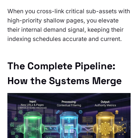
When you cross-link critical sub-assets with
high-priority shallow pages, you elevate
their internal demand signal, keeping their
indexing schedules accurate and current.
The Complete Pipeline:
How the Systems Merge