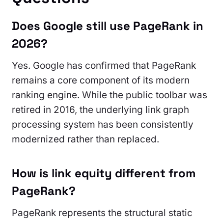
Does Google still use PageRank in
2026?
Yes. Google has confirmed that PageRank
remains a core component of its modern
ranking engine. While the public toolbar was
retired in 2016, the underlying link graph
processing system has been consistently
modernized rather than replaced.
How is link equity different from
PageRank?
PageRank represents the structural static