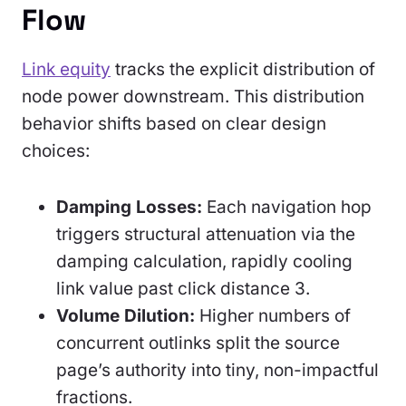
Flow
Link equity
tracks the explicit distribution of
node power downstream. This distribution
behavior shifts based on clear design
choices:
Damping Losses:
Each navigation hop
triggers structural attenuation via the
damping calculation, rapidly cooling
link value past click distance 3.
Volume Dilution:
Higher numbers of
concurrent outlinks split the source
page’s authority into tiny, non-impactful
fractions.