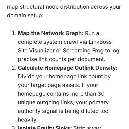
map structural node distribution across your
domain setup:
Map the Network Graph:
Run a
complete system crawl via LinkBoss
Site Visualizer or Screaming Frog to log
precise link counts per document.
Calculate Homepage Outlink Density:
Divide your homepage link count by
your target page assets. If your
homepage contains more than 30
unique outgoing links, your primary
authority signal is being diluted too
heavily.
Isolate Equity Sinks:
Strip away