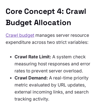
Core Concept 4: Crawl
Budget Allocation
Crawl budget
manages server resource
expenditure across two strict variables:
Crawl Rate Limit:
A system check
measuring host responses and error
rates to prevent server overload.
Crawl Demand:
A real-time priority
metric evaluated by URL updates,
external incoming links, and search
tracking activity.