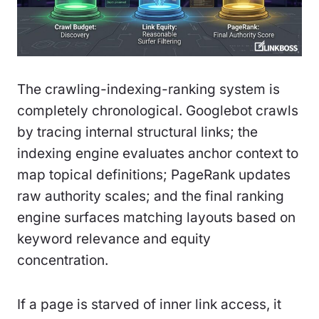
The crawling-indexing-ranking system is
completely chronological. Googlebot crawls
by tracing internal structural links; the
indexing engine evaluates anchor context to
map topical definitions; PageRank updates
raw authority scales; and the final ranking
engine surfaces matching layouts based on
keyword relevance and equity
concentration.
If a page is starved of inner link access, it