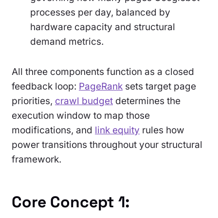
processes per day, balanced by
hardware capacity and structural
demand metrics.
All three components function as a closed
feedback loop:
PageRank
sets target page
priorities,
crawl budget
determines the
execution window to map those
modifications, and
link equity
rules how
power transitions throughout your structural
framework.
Core Concept 1: