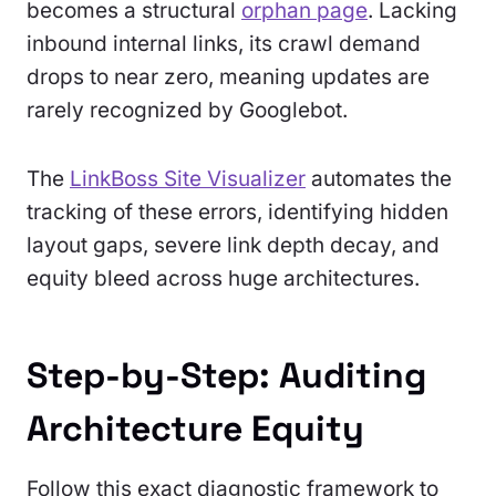
becomes a structural
orphan page
. Lacking
inbound internal links, its crawl demand
drops to near zero, meaning updates are
rarely recognized by Googlebot.
The
LinkBoss Site Visualizer
automates the
tracking of these errors, identifying hidden
layout gaps, severe link depth decay, and
equity bleed across huge architectures.
Step-by-Step: Auditing
Architecture Equity
Follow this exact diagnostic framework to