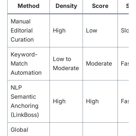
Method
Density
Score
Sp
Manual
Editorial
High
Low
Slow
Curation
Keyword-
Low to
Match
Moderate
Fast
Moderate
Automation
NLP
Semantic
High
High
Fast
Anchoring
(LinkBoss)
Global