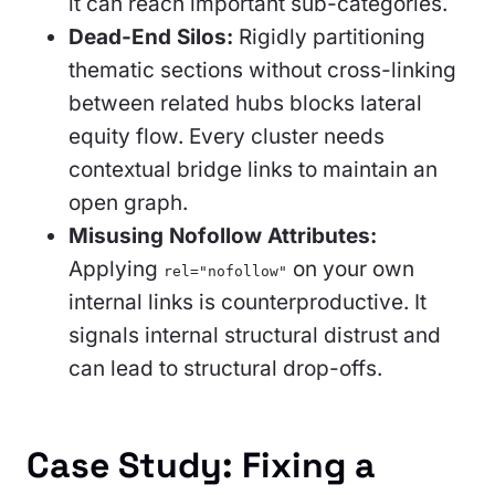
it can reach important sub-categories.
Dead-End Silos:
Rigidly partitioning
thematic sections without cross-linking
between related hubs blocks lateral
equity flow. Every cluster needs
contextual bridge links to maintain an
open graph.
Misusing Nofollow Attributes:
Applying
on your own
rel="nofollow"
internal links is counterproductive. It
signals internal structural distrust and
can lead to structural drop-offs.
Case Study: Fixing a